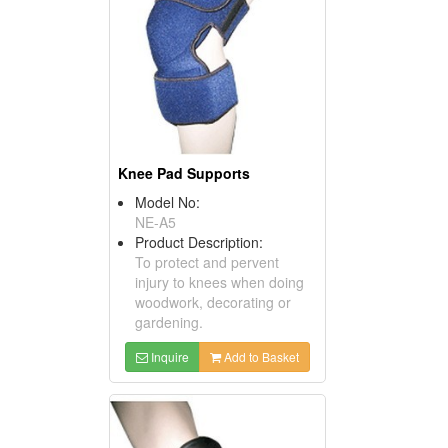
Knee Pad Supports
Model No:
NE-A5
Product Description:
To protect and pervent
injury to knees when doing
woodwork, decorating or
gardening.
Inquire
Add to Basket