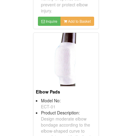
prevent or protect elbow
injury.
Inquire
Add to Basket
Elbow Pads
Model No:
ECT-01
Product Description:
Design moderate elbow
bondage according to the
elbow-shaped curve to