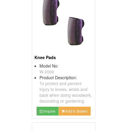
Knee Pads
Model No:
W-2000
Product Description:
To protect and pervent
injury to knees, wrists and
back when doing woodwork,
decorating or gardening.
Inquire
Add to Basket