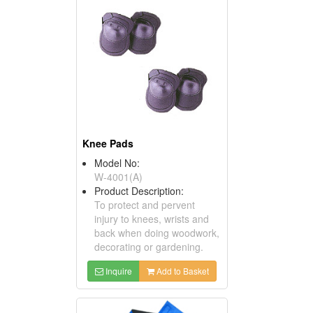
Knee Pads
Model No:
W-4001(A)
Product Description:
To protect and pervent
injury to knees, wrists and
back when doing woodwork,
decorating or gardening.
Inquire
Add to Basket