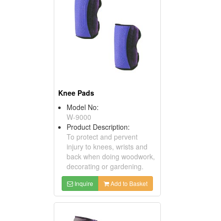
Knee Pads
Model No:
W-9000
Product Description:
To protect and pervent
injury to knees, wrists and
back when doing woodwork,
decorating or gardening.
Inquire
Add to Basket