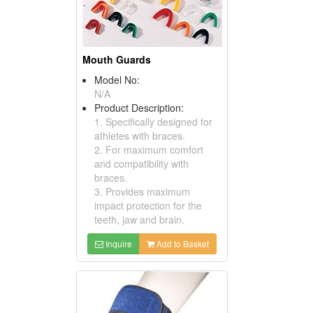
Mouth Guards
Model No:
N/A
Product Description:
1. Specifically designed for
athletes with braces.
2. For maximum comfort
and compatibility with
braces.
3. Provides maximum
impact protection for the
teeth, jaw and brain.
Inquire
Add to Basket