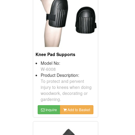
Knee Pad Supports
Model No:
W-6008
Product Description:
To protect and pervent
injury to knees when doing
woodwork, decorating or
gardening.
Inquire
Add to Basket