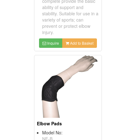
complete provide the basic
ability of support and
stability. Suitable for use in a
variety of sports; can
prevent or protect elbow
injury.
Inquire
Add to Basket
Elbow Pads
Model No:
NE-B