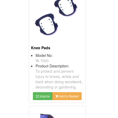
Knee Pads
Model No:
W-7000
Product Description:
To protect and pervent
injury to knees, wrists and
back when doing woodwork,
decorating or gardening.
Inquire
Add to Basket