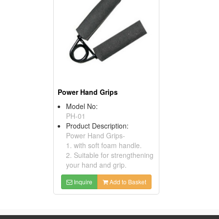
Power Hand Grips
Model No:
PH-01
Product Description:
Power Hand Grips-
1. with soft foam handle.
2. Suitable for strengthening
your hand and grip.
Inquire
Add to Basket