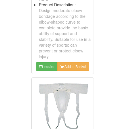
Product Description:
Design moderate elbow
bondage according to the
elbow-shaped curve to
complete provide the basic
ability of support and
stability. Suitable for use in a
variety of sports; can
prevent or protect elbow
injury.
Inquire
Add to Basket