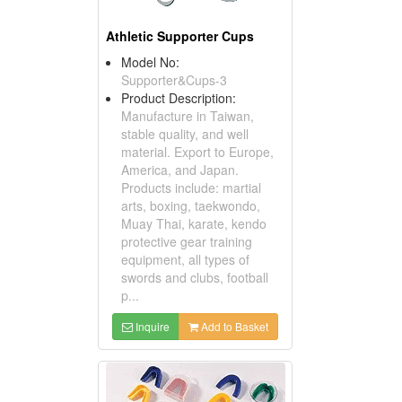
Athletic Supporter Cups
Model No:
Supporter&Cups-3
Product Description:
Manufacture in Taiwan,
stable quality, and well
material. Export to Europe,
America, and Japan.
Products include: martial
arts, boxing, taekwondo,
Muay Thai, karate, kendo
protective gear training
equipment, all types of
swords and clubs, football
p...
Inquire
Add to Basket