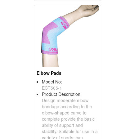
Elbow Pads
Model No:
ECT505-1
Product Description:
Design moderate elbow
bondage according to the
elbow-shaped curve to
complete provide the basic
ability of support and
stability. Suitable for use in a
variety of sports; can