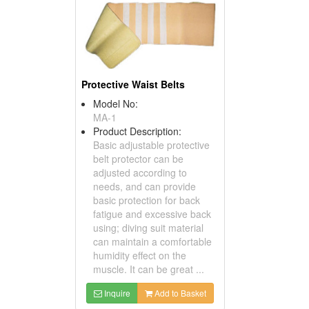
Protective Waist Belts
Model No:
MA-1
Product Description:
Basic adjustable protective
belt protector can be
adjusted according to
needs, and can provide
basic protection for back
fatigue and excessive back
using; diving suit material
can maintain a comfortable
humidity effect on the
muscle. It can be great ...
Inquire
Add to Basket