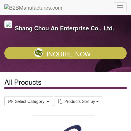
Shang Chou An Enterprise Co., Ltd.
INQUIRE NOW
All Products
Select Category
Products Sort by