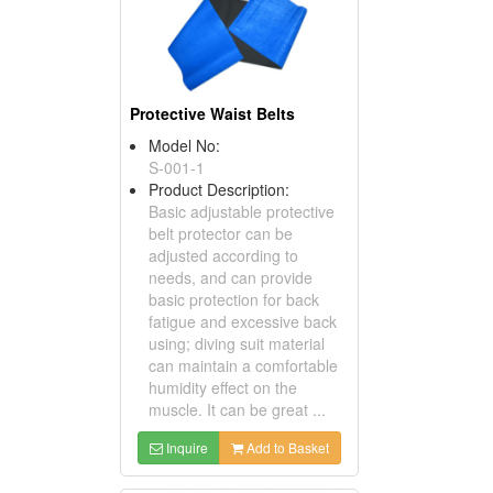
Protective Waist Belts
Model No:
S-001-1
Product Description:
Basic adjustable protective
belt protector can be
adjusted according to
needs, and can provide
basic protection for back
fatigue and excessive back
using; diving suit material
can maintain a comfortable
humidity effect on the
muscle. It can be great ...
Inquire
Add to Basket