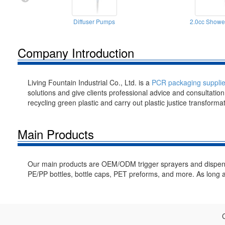
Diffuser Pumps
2.0cc Show
Company Introduction
Living Fountain Industrial Co., Ltd. is a
PCR packaging supplie
solutions and give clients professional advice and consultatio
recycling green plastic and carry out plastic justice transforma
Main Products
Our main products are OEM/ODM trigger sprayers and dispe
PE/PP bottles, bottle caps, PET preforms, and more. As long a
C