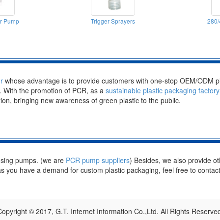
er Pump
Trigger Sprayers
280/
r
whose advantage is to provide customers with one-stop OEM/ODM pla
n. With the promotion of PCR, as a
sustainable plastic packaging factory
tion, bringing new awareness of green plastic to the public.
nsing pumps. (we are
PCR pump suppliers
) Besides, we also provide ot
s you have a demand for custom plastic packaging, feel free to contact
opyright © 2017, G.T. Internet Information Co.,Ltd. All Rights Reserve