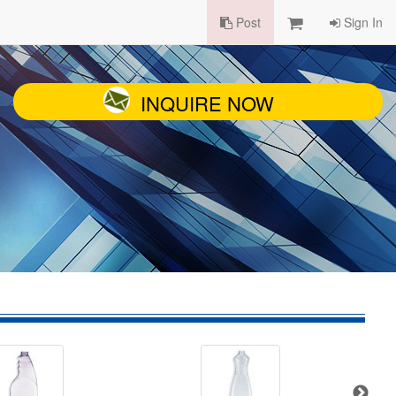
Post
Sign In
INQUIRE NOW