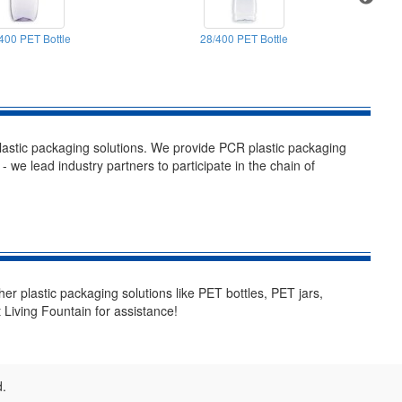
400 PET Bottle
28/400 PET Bottle
stic packaging solutions. We provide PCR plastic packaging
- we lead industry partners to participate in the chain of
her plastic packaging solutions like PET bottles, PET jars,
 Living Fountain for assistance!
d.