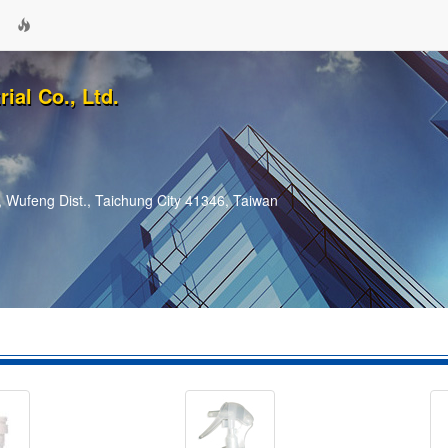
ial Co., Ltd.
 Wufeng Dist., Taichung City 41346, Taiwan