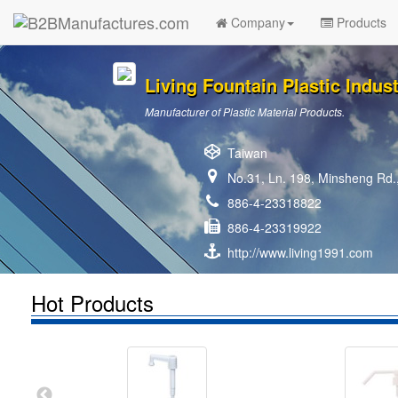
Company
Products
Living Fountain Plastic Industr
Manufacturer of Plastic Material Products.
Taiwan
No.31, Ln. 198, Minsheng Rd.,
886-4-23318822
886-4-23319922
http://www.living1991.com
Hot Products