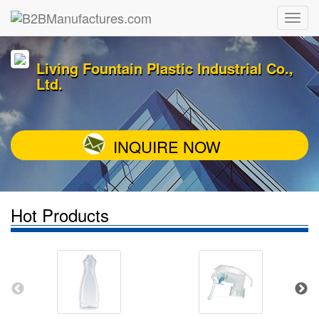
Living Fountain Plastic Industrial Co.,
Ltd.
INQUIRE NOW
Hot Products