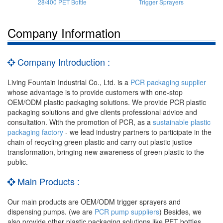
28/400 PET Bottle
Trigger Sprayers
Company Information
Company Introduction :
Living Fountain Industrial Co., Ltd. is a
PCR packaging supplier
whose advantage is to provide customers with one-stop
OEM/ODM plastic packaging solutions. We provide PCR plastic
packaging solutions and give clients professional advice and
consultation. With the promotion of PCR, as a
sustainable plastic
packaging factory
- we lead industry partners to participate in the
chain of recycling green plastic and carry out plastic justice
transformation, bringing new awareness of green plastic to the
public.
Main Products :
Our main products are OEM/ODM trigger sprayers and
dispensing pumps. (we are
PCR pump suppliers
) Besides, we
also provide other plastic packaging solutions like PET bottles,