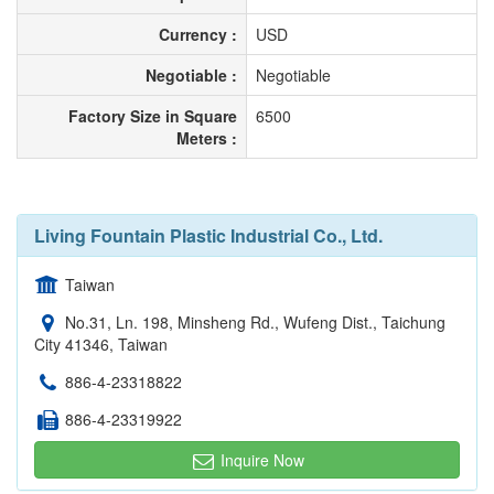
Currency :
USD
Negotiable :
Negotiable
Factory Size in Square
6500
Meters :
Living Fountain Plastic Industrial Co., Ltd.
Taiwan
No.31, Ln. 198, Minsheng Rd., Wufeng Dist., Taichung
City 41346, Taiwan
886-4-23318822
886-4-23319922
Inquire Now