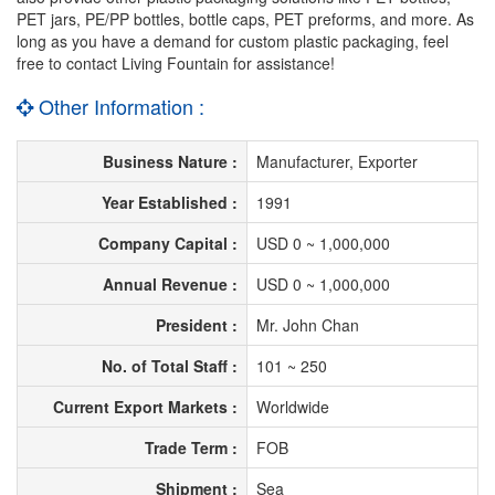
PET jars, PE/PP bottles, bottle caps, PET preforms, and more. As
long as you have a demand for custom plastic packaging, feel
free to contact Living Fountain for assistance!
Other Information :
Business Nature :
Manufacturer, Exporter
Year Established :
1991
Company Capital :
USD 0 ~ 1,000,000
Annual Revenue :
USD 0 ~ 1,000,000
President :
Mr. John Chan
No. of Total Staff :
101 ~ 250
Current Export Markets :
Worldwide
Trade Term :
FOB
Shipment :
Sea