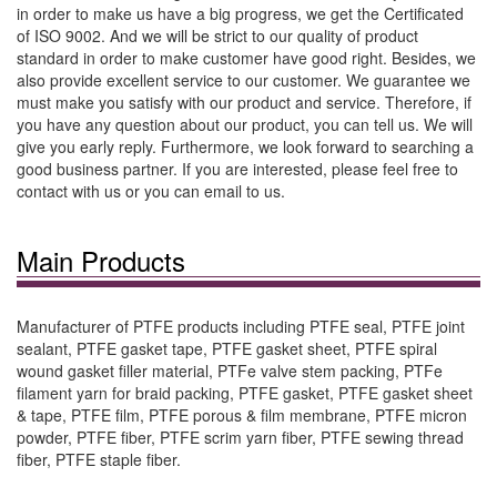
in order to make us have a big progress, we get the Certificated
of ISO 9002. And we will be strict to our quality of product
standard in order to make customer have good right. Besides, we
also provide excellent service to our customer. We guarantee we
must make you satisfy with our product and service. Therefore, if
you have any question about our product, you can tell us. We will
give you early reply. Furthermore, we look forward to searching a
good business partner. If you are interested, please feel free to
contact with us or you can email to us.
Main Products
Manufacturer of PTFE products including PTFE seal, PTFE joint
sealant, PTFE gasket tape, PTFE gasket sheet, PTFE spiral
wound gasket filler material, PTFe valve stem packing, PTFe
filament yarn for braid packing, PTFE gasket, PTFE gasket sheet
& tape, PTFE film, PTFE porous & film membrane, PTFE micron
powder, PTFE fiber, PTFE scrim yarn fiber, PTFE sewing thread
fiber, PTFE staple fiber.