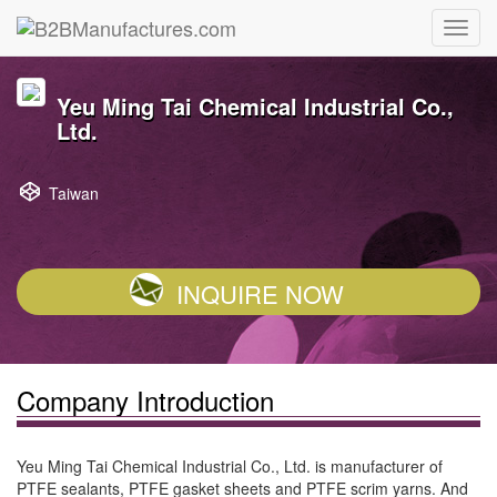
Yeu Ming Tai Chemical Industrial Co.,
Ltd.
Taiwan
INQUIRE NOW
Company Introduction
Yeu Ming Tai Chemical Industrial Co., Ltd. is manufacturer of
PTFE sealants, PTFE gasket sheets and PTFE scrim yarns. And