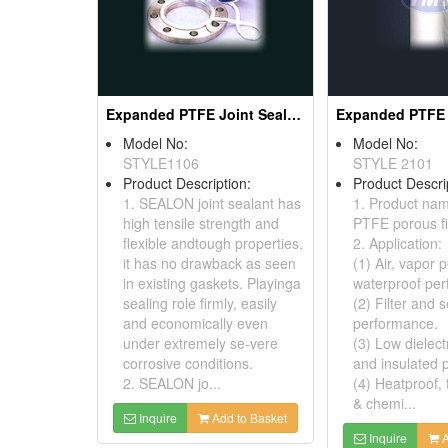
Expanded PTFE Joint Sealants
Model No:
Model No:
STYLE1106
STYLE 2101
Product Description:
Product Descri
1. SEALON joint sealant has
1. Product na
high tensile strength and
PTFE porous fi
flexible andtough properties,
2. Application:
it has no drawback as seen
(1) Air, vapor 
in existing gaskets. Playinga
waterproof pe
sealing role firmly, easily
(2) Filter and 
and economically even
performance.
under extremely se-vere
(3) Low dielect
corrosive conditions.
and insulated 
2. SEALON jo...
(4) Heatproof,
& chemi...
Inquire
Add to Basket
Inquire
A