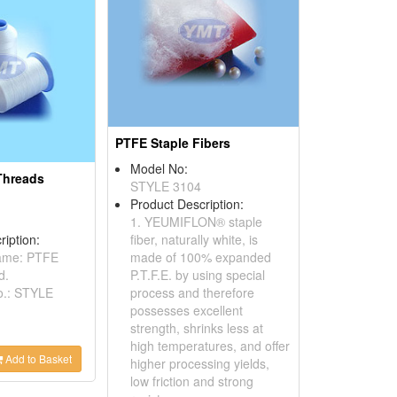
PTFE Staple Fibers
Model No:
Threads
STYLE 3104
Product Description:
1. YEUMIFLON® staple
ription:
fiber, naturally white, is
name: PTFE
made of 100% expanded
d.
P.T.F.E. by using special
o.: STYLE
process and therefore
possesses excellent
strength, shrinks less at
high temperatures, and offer
Add to Basket
higher processing yields,
low friction and strong