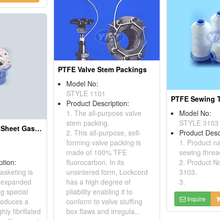
PTFE Valve Stem Packings
Model No:
STYLE 1101
PTFE Sewing 
Product Description:
1. The all-purpose valve
Model No:
stem packing.
STYLE 3103
Expanded PTFE Sheet Gaskets
2. This all-purpose, self-
Product Desc
forming valve packing is
1. Product 
made of 100% TFE
sewing threa
ption:
fluorocarbon. In its
2. Product N
asketing is
unsintered form, Lockcord
3103.
 expanded
has a high degree of
3.
ng special
pliability enabling it to
Inquire
roduces a
conform to valve stuffing
ly fibrillated
box flaws and irregula...