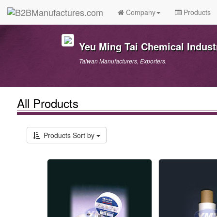
Company
Products
Yeu Ming Tai Chemical Industr
Taiwan Manufacturers, Exporters.
All Products
Products Sort by