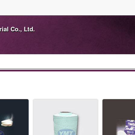
ial Co., Ltd.