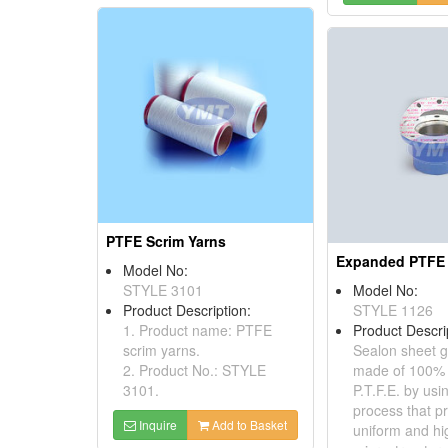
PTFE Scrim Yarns
Model No:
STYLE 3101
Model No:
Product Description:
STYLE 1126
1. Product name: PTFE
Product Descri
scrim yarns.
Sealon sheet g
2. Product No.: STYLE
made of 100%
3101.
P.T.F.E. by usi
process that p
Inquire
Add to Basket
uniform and high