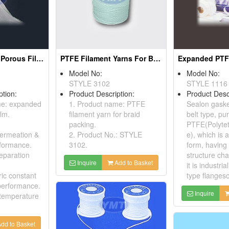
Expanded PTFE Porous Films
PTFE Filament Yarns For Braid Packing
Model No:
Model No:
STYLE 3102
STYLE 1116
ption:
Product Description:
Product Desc
me: expanded
1. Product name: PTFE
Sealon gaske
lm.
filament yarn for braid
belt type, pur
packing.
PTFE(Polytet
permeation &
2. Product No.: STYLE
e), which is
rformance.
3102.
form, havin
separation
structure cha
Inquire
Add to Basket
it is industria
ric constant
type flangeso
performance.
Inquire
 temperature
dd to Basket