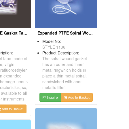
Expanded PTFE Gasket Tapes
Expanded PTFE Spiral Wound Gaskets
Model No:
STYLE 1136
ription:
Product Description:
t tape made of
The spiral wound gasket
e, virgin
has an outer and inner
rafluoroethylen
metal ringwhich holds in
 an expanded
place a thin metal spiral,
g homoge-neous
sandwiched with anon-
racteristics, so,
metallic filler.
l available to all
Inquire
Add to Basket
r instruments.
Add to Basket