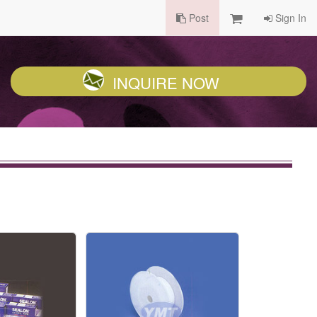
Post
Sign In
INQUIRE NOW