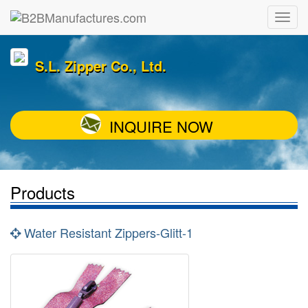
S.L. Zipper Co., Ltd.
INQUIRE NOW
Products
Water Resistant Zippers-Glitt-1