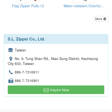
Flag Zipper Pulls-13
Water-resistant-Colorful-Reflective--Zippers
More
S.L. Zipper Co., Ltd.
Taiwan
No. 9, Tung Shan Rd., Niao Sung District, Kaohsiung
City 833, Taiwan
886-7-7316911
886-7-7316901
Inquire Now