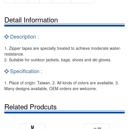
Detail Information
Description :
1. Zipper tapes are specially treated to achieve moderate water-
resistance.
2. Suitable for outdoor jackets, bags, shoes and ski gloves.
Specification :
1. Place of origin: Taiwan. 2. All kinds of colors are available. 3.
Many designs available, OEM orders are welcome.
Related Prodcuts