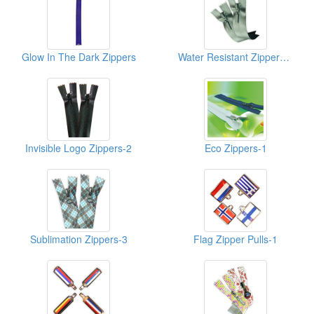
Glow In The Dark Zippers
Water Resistant Zippers-Mett
Invisible Logo Zippers-2
Eco Zippers-1
Sublimation Zippers-3
Flag Zipper Pulls-1