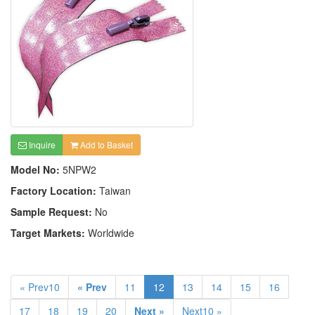
Inquire
Add to Basket
Model No:
5NPW2
Factory Location:
Taiwan
Sample Request:
No
Target Markets:
Worldwide
« Prev10
« Prev
11
12
13
14
15
16
17
18
19
20
Next »
Next10 »