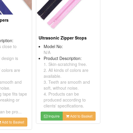
ppers
Ultrasonic Zipper Stops
ription:
s close to
Model No:
N/A
l design is
Product Description:
1. Skin-scratching free.
f colors are
2. All kinds of colors are
available.
 smooth and
3. Teeth are smooth and
noise.
soft, without noise.
g tape fits tape
4. Products can be
breaking or
produced according to
clients' specifications.
an be pro...
Inquire
Add to Basket
Add to Basket