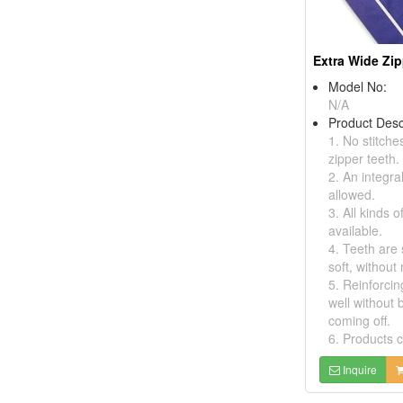
Extra Wide Zi
Model No:
N/A
Product Desc
1. No stitche
zipper teeth.
2. An integra
allowed.
3. All kinds o
available.
4. Teeth are
soft, without 
5. Reinforcin
well without 
coming off.
6. Products c
Inquire