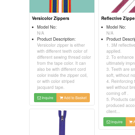
Versicolor Zippers
Reflective Zippe
Model No:
Model No:
N/A
N/A
Product Description:
Product Descri
Versicolor zipper is either
1. 3M reflective
with different teeth color of
applied.
different sewing thread color
2. To enhance v
from the tape color. It can
ultimately impr
also be with different cord
3. Teeth are s
color inside the zipper coil,
soft, without no
or with color striped
4. Reinforcing 
jacquard tape.
well without br
coming off .
Inquire
Add to Basket
5. Products ca
produced accor
client...
Inquire
A