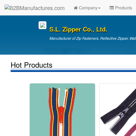
Company
Products
S.L. Zipper Co., Ltd.
Manufacturer of Zip Fasteners, Reflective Zipper, Wat
Hot Products