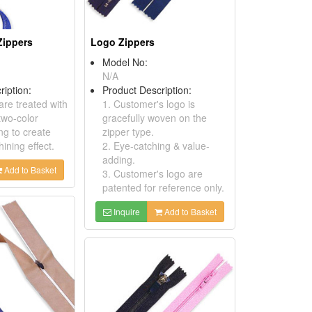
Zippers
Logo Zippers
Model No:
N/A
ription:
Product Description:
are treated with
1. Customer's logo is
two-color
gracefully woven on the
ng to create
zipper type.
ining effect.
2. Eye-catching & value-
adding.
Add to Basket
3. Customer's logo are
patented for reference only.
Inquire
Add to Basket