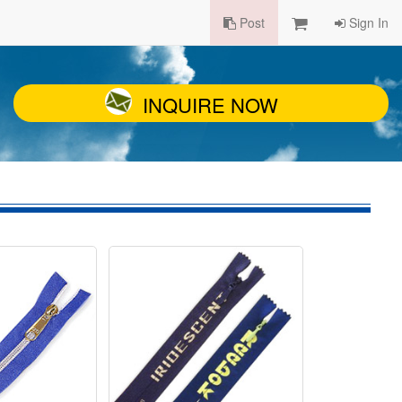
Post
Sign In
INQUIRE NOW