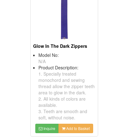
Glow In The Dark Zippers
Model No:
N/A
Product Description:
1. Specially treated
monochord and sewing
thread allow the zipper teeth
area to glow in the dark.
2. All kinds of colors are
available.
3. Teeth are smooth and
soft, without noise.
Inquire
Add to Basket