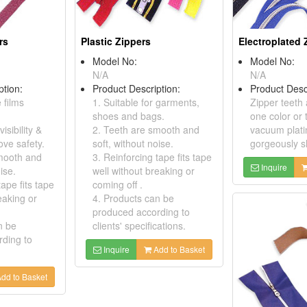
rs
Plastic Zippers
Electroplated 
Model No:
Model No:
N/A
N/A
ption:
Product Description:
Product Desc
 films
1. Suitable for garments,
Zipper teeth 
shoes and bags.
one color or 
isibility &
2. Teeth are smooth and
vacuum plati
ove safety.
soft, without noise.
gorgeously sh
mooth and
3. Reinforcing tape fits tape
Inquire
ise.
well without breaking or
tape fits tape
coming off .
eaking or
4. Products can be
produced according to
n be
clients' specifications.
ding to
Inquire
Add to Basket
dd to Basket