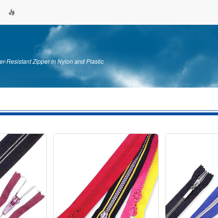
er-Resistant Zipper in Nylon and Plastic