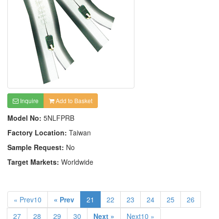
Inquire
Add to Basket
Model No:
5NLFPRB
Factory Location:
Taiwan
Sample Request:
No
Target Markets:
Worldwide
« Prev10
« Prev
21
22
23
24
25
26
27
28
29
30
Next »
Next10 »