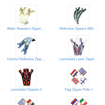
Water Resistant Zippers-With Sublimation Print-2
Reflective Zippers With Sblimation Print-1
Colorful Reflective Zippers-2
Laminated Laser Zippers-Shiny-2
Laminated Zippers-3
Flag Zipper Pulls-1