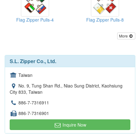
Flag Zipper Pulls-4
Flag Zipper Pulls-8
More
S.L. Zipper Co., Ltd.
Taiwan
No. 9, Tung Shan Rd., Niao Sung District, Kaohsiung
City 833, Taiwan
886-7-7316911
886-7-7316901
Inquire Now