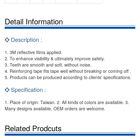
Detail Information
Description :
1. 3M reflective films applied.
2. To enhance visibility & ultimately improve safety.
3. Teeth are smooth and soft, without noise.
4. Reinforcing tape fits tape well without breaking or coming off .
5. Products can be produced according to clients' specifications.
Specification :
1. Place of origin: Taiwan. 2. All kinds of colors are available. 3.
Many designs available, OEM orders are welcome.
Related Prodcuts