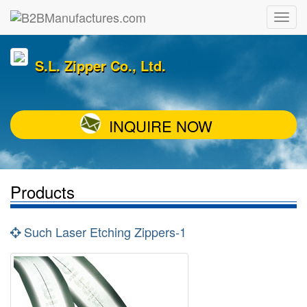
S.L. Zipper Co., Ltd.
INQUIRE NOW
Products
Such Laser Etching Zippers-1