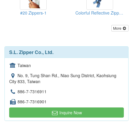
#20 Zippers-1
Colorful Reflective Zippers-2
More
S.L. Zipper Co., Ltd.
Taiwan
No. 9, Tung Shan Rd., Niao Sung District, Kaohsiung
City 833, Taiwan
886-7-7316911
886-7-7316901
Inquire Now