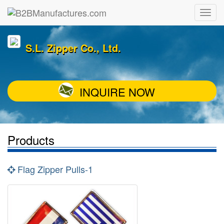
S.L. Zipper Co., Ltd.
INQUIRE NOW
Products
Flag Zipper Pulls-1