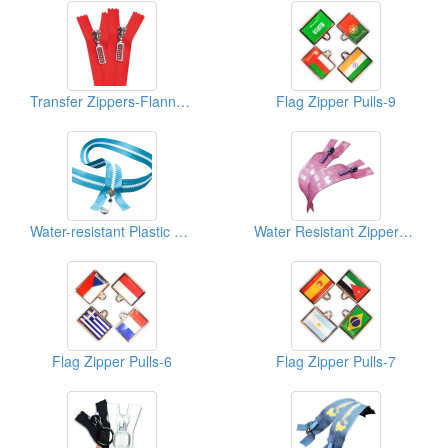
Transfer Zippers-Flannel-1
Flag Zipper Pulls-9
Water-resistant Plastic Zippers
Water Resistant Zippers-Glitt-1
Flag Zipper Pulls-6
Flag Zipper Pulls-7