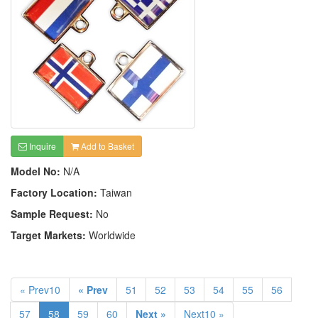
Inquire
Add to Basket
Model No:
N/A
Factory Location:
Taiwan
Sample Request:
No
Target Markets:
Worldwide
« Prev10
« Prev
51
52
53
54
55
56
57
58
59
60
Next »
Next10 »