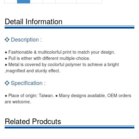
Detail Information
Description :
● Fashionable & multicolorful print to match your design.
● Pull is either with different multiple-choice.
● Metal is covered by coclorful polymer to achieve a bright
,magnified and sturdy effect.
Specification :
● Place of origin: Taiwan. ● Many designs available, OEM orders
are welcome.
Related Prodcuts