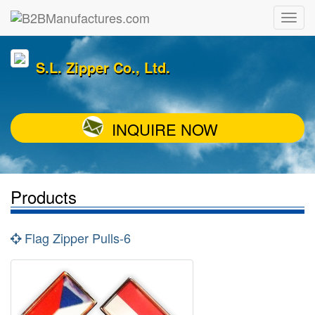
S.L. Zipper Co., Ltd.
INQUIRE NOW
Products
Flag Zipper Pulls-6