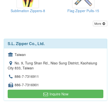
Sublimation Zippers-8
Flag Zipper Pulls-15
More
S.L. Zipper Co., Ltd.
Taiwan
No. 9, Tung Shan Rd., Niao Sung District, Kaohsiung
City 833, Taiwan
886-7-7316911
886-7-7316901
Inquire Now