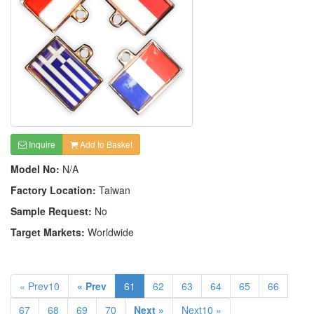
Inquire
Add to Basket
Model No:
N/A
Factory Location:
Taiwan
Sample Request:
No
Target Markets:
Worldwide
« Prev10
« Prev
61
62
63
64
65
66
67
68
69
70
Next »
Next10 »