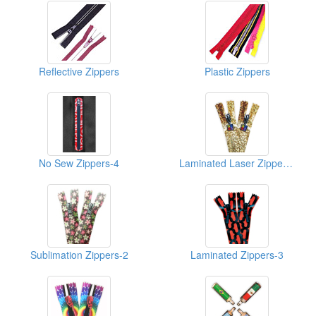
Reflective Zippers
Plastic Zippers
No Sew Zippers-4
Laminated Laser Zippers-Shiny-1
Sublimation Zippers-2
Laminated Zippers-3