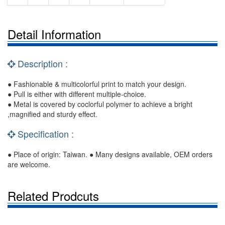
Detail Information
Description :
● Fashionable & multicolorful print to match your design.
● Pull is either with different multiple-choice.
● Metal is covered by coclorful polymer to achieve a bright
,magnified and sturdy effect.
Specification :
● Place of origin: Taiwan. ● Many designs available, OEM orders
are welcome.
Related Prodcuts