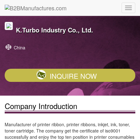
K.Turbo Industry Co., Ltd.
China
INQUIRE NOW
Company Introduction
Manufacturer of printer ribbon, printer ribbons, inkjet, ink, toner,
toner cartridge. The company get the certificate of iso9001
successfully and enjoy the top ten position in printer consumables