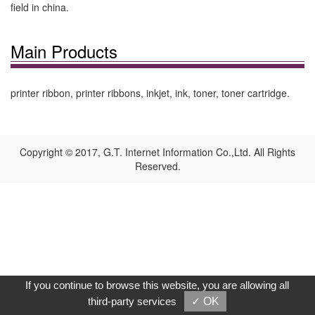
field in china.
Main Products
printer ribbon, printer ribbons, inkjet, ink, toner, toner cartridge.
Copyright © 2017, G.T. Internet Information Co.,Ltd. All Rights
Reserved.
If you continue to browse this website, you are allowing all
third-party services
✓ OK