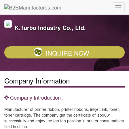
K.Turbo Industry Co., Ltd.
INQUIRE NOW
Company Information
Company Introduction :
Manufacturer of printer ribbon, printer ribbons, inkjet, ink, toner,
toner cartridge. The company get the certificate of iso9001
successfully and enjoy the top ten position in printer consumables
field in china.