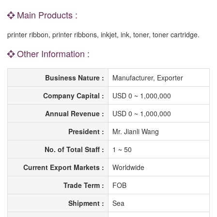
Main Products :
printer ribbon, printer ribbons, inkjet, ink, toner, toner cartridge.
Other Information :
Business Nature :
Manufacturer, Exporter
Company Capital :
USD 0 ~ 1,000,000
Annual Revenue :
USD 0 ~ 1,000,000
President :
Mr. Jianli Wang
No. of Total Staff :
1 ~ 50
Current Export Markets :
Worldwide
Trade Term :
FOB
Shipment :
Sea