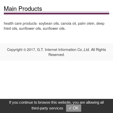
Main Products
health care products- soybean oils, canola oil, palm olein, deep
fried oils, sunflower oils, sunflower oils.
Copyright © 2017, G.T. Internet Information Co.,Ltd. All Rights
Reserved.
If you continue to browse this website, you are allowing all
third-party services
✓ OK