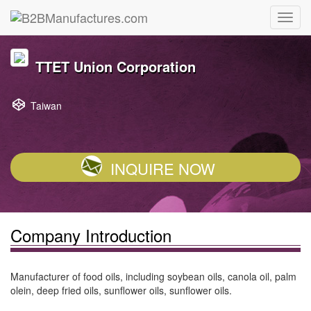
TTET Union Corporation
Taiwan
INQUIRE NOW
Company Introduction
Manufacturer of food oils, including soybean oils, canola oil, palm
olein, deep fried oils, sunflower oils, sunflower oils.