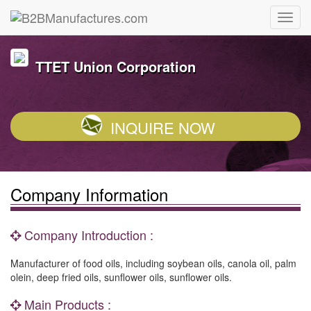
TTET Union Corporation
INQUIRE NOW
Company Information
Company Introduction :
Manufacturer of food oils, including soybean oils, canola oil, palm
olein, deep fried oils, sunflower oils, sunflower oils.
Main Products :