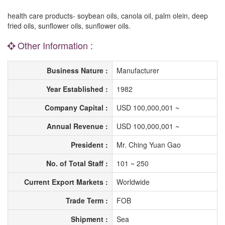
health care products- soybean oils, canola oil, palm olein, deep
fried oils, sunflower oils, sunflower oils.
Other Information :
Business Nature :
Manufacturer
Year Established :
1982
Company Capital :
USD 100,000,001 ~
Annual Revenue :
USD 100,000,001 ~
President :
Mr. Ching Yuan Gao
No. of Total Staff :
101 ~ 250
Current Export Markets :
Worldwide
Trade Term :
FOB
Shipment :
Sea