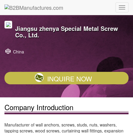
Jiangsu zhenya Special Metal Screw
Co., Ltd.
China
INQUIRE NOW
Company Introduction
Manufacturer of wall anchors, screws, studs, nuts, washers,
tapping screws, wood screws, curtaining wall fittings, expansion