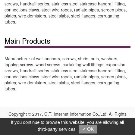
screws, handraill series, stainless steel staircase handrail fitting,
connections claws, steel wire ropes, radiate pipes, screen pipes,
plates, wire demisters, steel slabs, steel flanges, corrugating
tubes.
Main Products
Manufacturer of wall anchors, screws, studs, nuts, washers,
tapping screws, wood screws, curtaining wall fittings, expansion
screws, handraill series, stainless steel staircase handrail fitting,
connections claws, steel wire ropes, radiate pipes, screen pipes,
plates, wire demisters, steel slabs, steel flanges, corrugating
tubes.
Copyright © 2017, G.T. Internet Information Co.,Ltd. All Rights
Reserved.
If you continue to browse this website, you are allowing all
third-party services
✓ OK