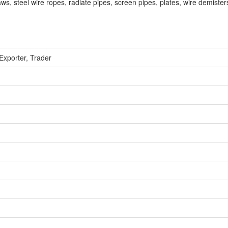
laws, steel wire ropes, radiate pipes, screen pipes, plates, wire demisters
Exporter, Trader