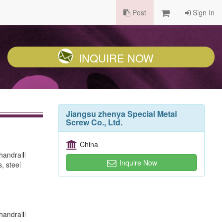
Post
Sign In
INQUIRE NOW
Jiangsu zhenya Special Metal
Screw Co., Ltd.
China
handraill
Inquire Now
, steel
handraill