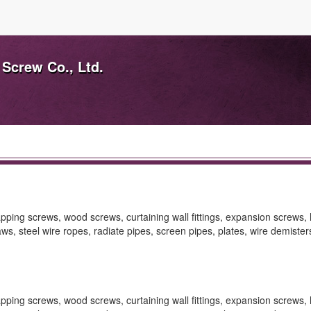
 Screw Co., Ltd.
pping screws, wood screws, curtaining wall fittings, expansion screws, 
laws, steel wire ropes, radiate pipes, screen pipes, plates, wire demisters
pping screws, wood screws, curtaining wall fittings, expansion screws, 