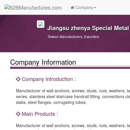
Company
Jiangsu zhenya Special Metal
Taiwan Manufacturers, Exporters.
Company Information
Company Introduction :
Manufacturer of wall anchors, screws, studs, nuts, washers, ta
series, stainless steel staircase handrail fitting, connections c
slabs, steel flanges, corrugating tubes.
Main Products :
Manufacturer of wall anchors, screws, studs, nuts, washers, ta