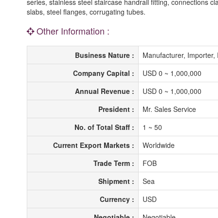
series, stainless steel staircase handrail fitting, connections c
slabs, steel flanges, corrugating tubes.
Other Information :
Business Nature :
Manufacturer, Importer, 
Company Capital :
USD 0 ~ 1,000,000
Annual Revenue :
USD 0 ~ 1,000,000
President :
Mr. Sales Service
No. of Total Staff :
1 ~ 50
Current Export Markets :
Worldwide
Trade Term :
FOB
Shipment :
Sea
Currency :
USD
Negotiable :
Negotiable