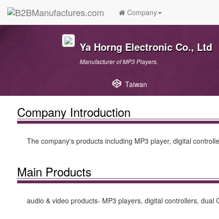
Company
Ya Horng Electronic Co., Ltd
Manufacturer of MP3 Players.
Taiwan
Company Introduction
The company's products including MP3 player, digital controller
Main Products
audio & video products- MP3 players, digital controllers, dual 