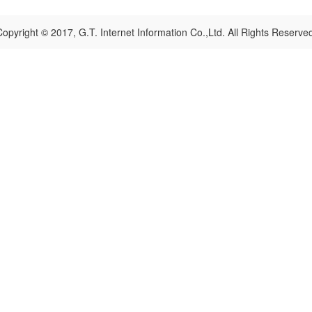
opyright © 2017, G.T. Internet Information Co.,Ltd. All Rights Reserve