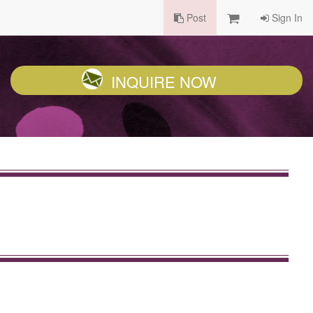
Post
Sign In
INQUIRE NOW