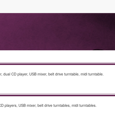
, dual CD player, USB mixer, belt drive turntable, midi turntable.
CD players, USB mixer, belt drive turntables, midi turntables.