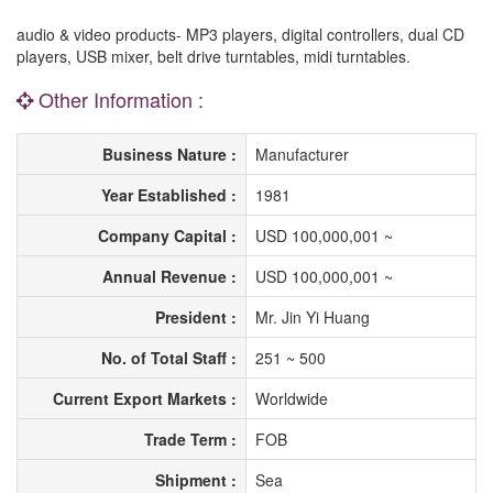
audio & video products- MP3 players, digital controllers, dual CD
players, USB mixer, belt drive turntables, midi turntables.
Other Information :
Business Nature :
Manufacturer
Year Established :
1981
Company Capital :
USD 100,000,001 ~
Annual Revenue :
USD 100,000,001 ~
President :
Mr. Jin Yi Huang
No. of Total Staff :
251 ~ 500
Current Export Markets :
Worldwide
Trade Term :
FOB
Shipment :
Sea