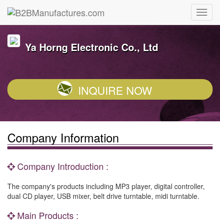
Ya Horng Electronic Co., Ltd
INQUIRE NOW
Company Information
Company Introduction :
The company's products including MP3 player, digital controller,
dual CD player, USB mixer, belt drive turntable, midi turntable.
Main Products :