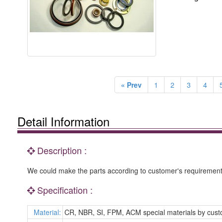
« Prev
1
2
3
4
Detail Information
Description :
We could make the parts according to customer's requirement 
Specification :
Material:
CR, NBR, SI, FPM, ACM special materials by cus