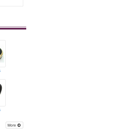
s
s
More