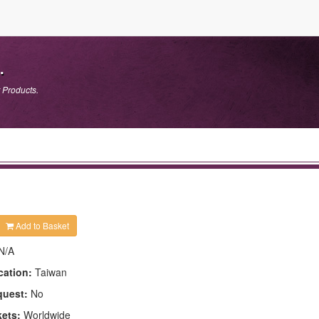
.
 Products.
Add to Basket
N/A
cation:
Taiwan
quest:
No
kets:
Worldwide