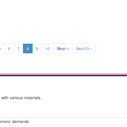
5
6
7
8
9
10
Next »
Next10 »
with various materials.
tomers’ demands