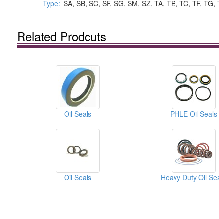
Type:
SA, SB, SC, SF, SG, SM, SZ, TA, TB, TC, TF, TG, 
Related Prodcuts
Oil Seals
PHLE Oil Seals
Oil Seals
Heavy Duty Oil Se