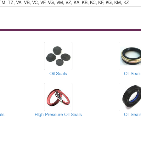
TM, TZ, VA, VB, VC, VF, VG, VM, VZ, KA, KB, KC, KF, KG, KM, KZ
Oil Seals
Oil Seal
als
High Pressure Oil Seals
Oil Seal