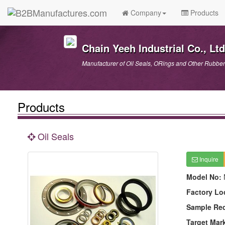
Company
Products
Chain Yeeh Industrial Co., Ltd
Manufacturer of Oil Seals, ORings and Other Rubber
Products
Oil Seals
Inquire
Model No:
Factory Lo
Sample Re
Target Mar