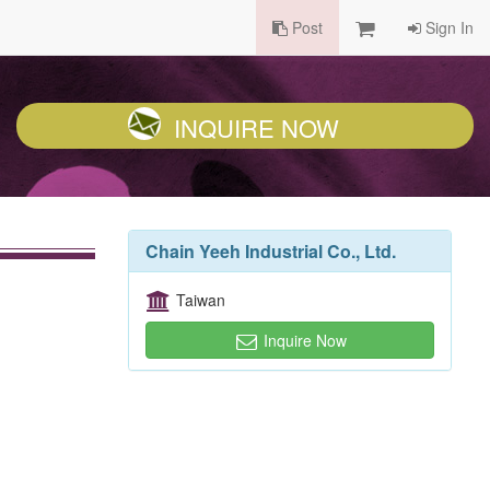
Post
Sign In
INQUIRE NOW
Chain Yeeh Industrial Co., Ltd.
Taiwan
Inquire Now