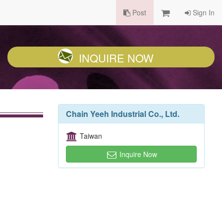
Post
Sign In
INQUIRE NOW
Chain Yeeh Industrial Co., Ltd.
Taiwan
Inquire Now