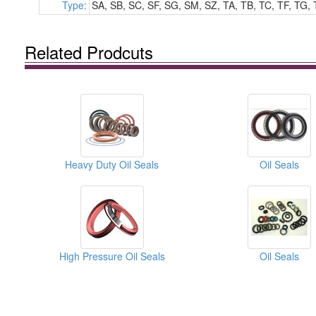
Type:
SA, SB, SC, SF, SG, SM, SZ, TA, TB, TC, TF, TG, 
Related Prodcuts
Heavy Duty Oil Seals
Oil Seals
High Pressure Oil Seals
Oil Seals