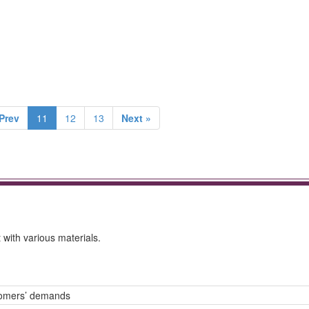
Prev
11
12
13
Next »
with various materials.
tomers’ demands