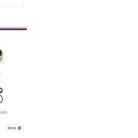
s
eals
More