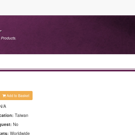
.
 Products.
Add to Basket
N/A
cation:
Taiwan
quest:
No
kets:
Worldwide