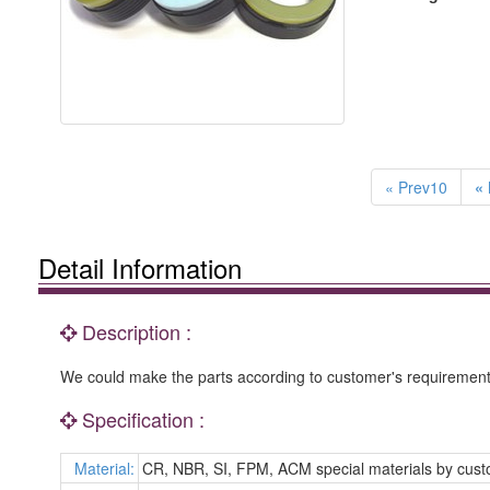
« Prev10
« 
Detail Information
Description :
We could make the parts according to customer's requirement 
Specification :
Material:
CR, NBR, SI, FPM, ACM special materials by cus