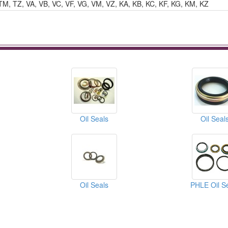
TM, TZ, VA, VB, VC, VF, VG, VM, VZ, KA, KB, KC, KF, KG, KM, KZ
Oil Seals
Oil Seal
Oil Seals
PHLE Oil S