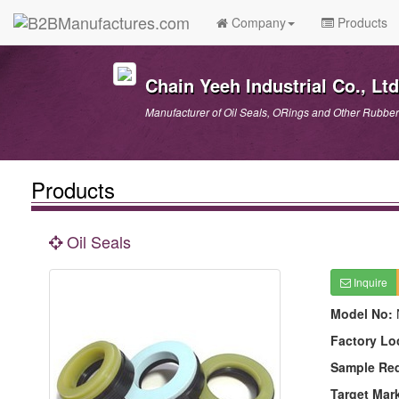
Company
Products
Chain Yeeh Industrial Co., Ltd
Manufacturer of Oil Seals, ORings and Other Rubber
Products
Oil Seals
Inquire
Model No:
Factory Lo
Sample Re
Target Mar