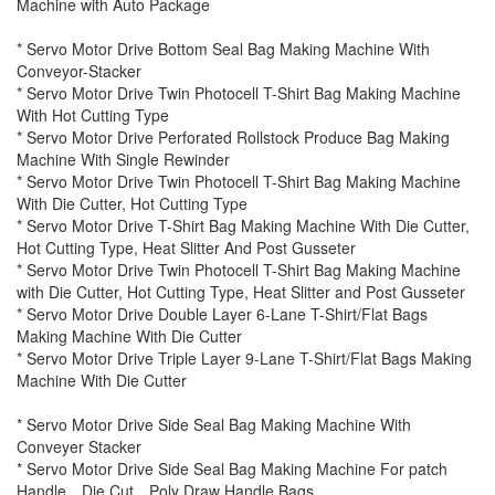
Machine with Auto Package
* Servo Motor Drive Bottom Seal Bag Making Machine With
Conveyor-Stacker
* Servo Motor Drive Twin Photocell T-Shirt Bag Making Machine
With Hot Cutting Type
* Servo Motor Drive Perforated Rollstock Produce Bag Making
Machine With Single Rewinder
* Servo Motor Drive Twin Photocell T-Shirt Bag Making Machine
With Die Cutter, Hot Cutting Type
* Servo Motor Drive T-Shirt Bag Making Machine With Die Cutter,
Hot Cutting Type, Heat Slitter And Post Gusseter
* Servo Motor Drive Twin Photocell T-Shirt Bag Making Machine
with Die Cutter, Hot Cutting Type, Heat Slitter and Post Gusseter
* Servo Motor Drive Double Layer 6-Lane T-Shirt/Flat Bags
Making Machine With Die Cutter
* Servo Motor Drive Triple Layer 9-Lane T-Shirt/Flat Bags Making
Machine With Die Cutter
* Servo Motor Drive Side Seal Bag Making Machine With
Conveyer Stacker
* Servo Motor Drive Side Seal Bag Making Machine For patch
Handle、Die Cut、Poly Draw Handle Bags