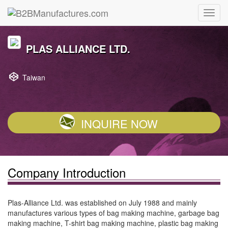
PLAS ALLIANCE LTD.
Taiwan
INQUIRE NOW
Company Introduction
Plas-Alliance Ltd. was established on July 1988 and mainly
manufactures various types of bag making machine, garbage bag
making machine, T-shirt bag making machine, plastic bag making