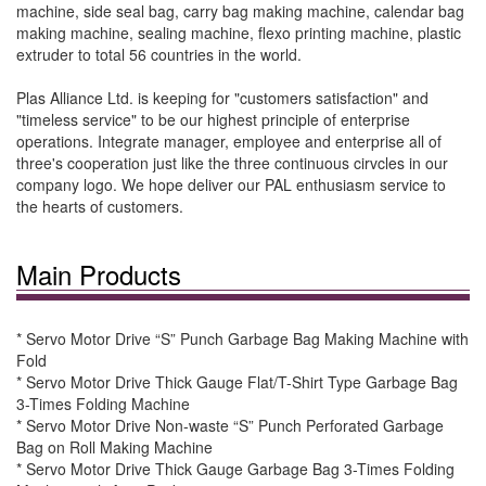
machine, side seal bag, carry bag making machine, calendar bag
making machine, sealing machine, flexo printing machine, plastic
extruder to total 56 countries in the world.
Plas Alliance Ltd. is keeping for "customers satisfaction" and
"timeless service" to be our highest principle of enterprise
operations. Integrate manager, employee and enterprise all of
three's cooperation just like the three continuous cirvcles in our
company logo. We hope deliver our PAL enthusiasm service to
the hearts of customers.
Main Products
* Servo Motor Drive “S” Punch Garbage Bag Making Machine with
Fold
* Servo Motor Drive Thick Gauge Flat/T-Shirt Type Garbage Bag
3-Times Folding Machine
* Servo Motor Drive Non-waste “S” Punch Perforated Garbage
Bag on Roll Making Machine
* Servo Motor Drive Thick Gauge Garbage Bag 3-Times Folding