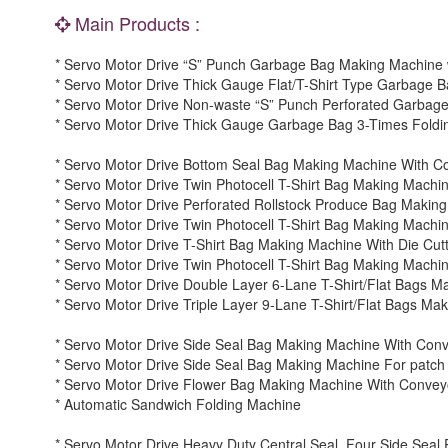
Main Products :
* Servo Motor Drive “S” Punch Garbage Bag Making Machine 
* Servo Motor Drive Thick Gauge Flat/T-Shirt Type Garbage 
* Servo Motor Drive Non-waste “S” Punch Perforated Garbag
* Servo Motor Drive Thick Gauge Garbage Bag 3-Times Foldi
* Servo Motor Drive Bottom Seal Bag Making Machine With C
* Servo Motor Drive Twin Photocell T-Shirt Bag Making Machi
* Servo Motor Drive Perforated Rollstock Produce Bag Makin
* Servo Motor Drive Twin Photocell T-Shirt Bag Making Machin
* Servo Motor Drive T-Shirt Bag Making Machine With Die Cutte
* Servo Motor Drive Twin Photocell T-Shirt Bag Making Machine
* Servo Motor Drive Double Layer 6-Lane T-Shirt/Flat Bags M
* Servo Motor Drive Triple Layer 9-Lane T-Shirt/Flat Bags Ma
* Servo Motor Drive Side Seal Bag Making Machine With Conv
* Servo Motor Drive Side Seal Bag Making Machine For pat
* Servo Motor Drive Flower Bag Making Machine With Convey
* Automatic Sandwich Folding Machine
* Servo Motor Drive Heavy Duty Central Seal, Four Side Sea