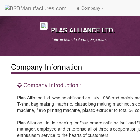
Company
PLAS ALLIANCE LTD.
Taiwan Manufacturers, Exporters.
Company Information
Company Introduction :
Plas-Alliance Ltd. was established on July 1988 and mainly 
T-shirt bag making machine, plastic bag making machine, sid
machine, flexo printing machine, plastic extruder to total 56 co
Plas Alliance Ltd. is keeping for "customers satisfaction" and "
manager, employee and enterprise all of three's cooperation j
enthusiasm service to the hearts of customers.