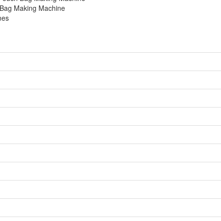
h Bag Making Machine
nes