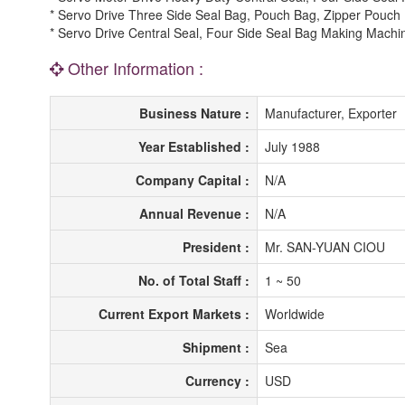
* Servo Drive Three Side Seal Bag, Pouch Bag, Zipper Pouc
* Servo Drive Central Seal, Four Side Seal Bag Making Machi
Other Information :
Business Nature :
Manufacturer, Exporter
Year Established :
July 1988
Company Capital :
N/A
Annual Revenue :
N/A
President :
Mr. SAN-YUAN CIOU
No. of Total Staff :
1 ~ 50
Current Export Markets :
Worldwide
Shipment :
Sea
Currency :
USD