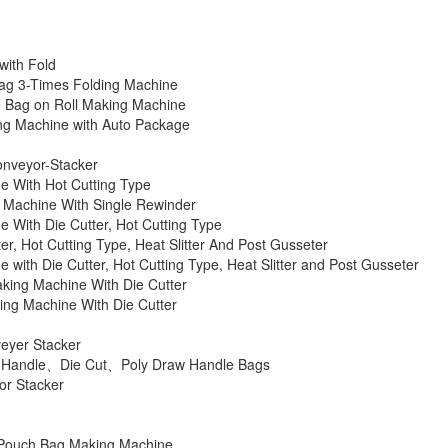
with Fold
Bag 3-Times Folding Machine
e Bag on Roll Making Machine
ng Machine with Auto Package
onveyor-Stacker
ne With Hot Cutting Type
g Machine With Single Rewinder
e With Die Cutter, Hot Cutting Type
r, Hot Cutting Type, Heat Slitter And Post Gusseter
 with Die Cutter, Hot Cutting Type, Heat Slitter and Post Gusseter
aking Machine With Die Cutter
king Machine With Die Cutter
eyer Stacker
ch Handle、Die Cut、Poly Draw Handle Bags
or Stacker
l Pouch Bag Making Machine