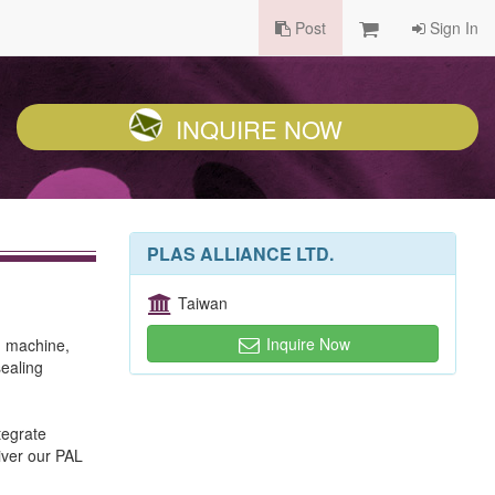
Post
Sign In
INQUIRE NOW
PLAS ALLIANCE LTD.
Taiwan
Inquire Now
g machine,
ealing
tegrate
iver our PAL