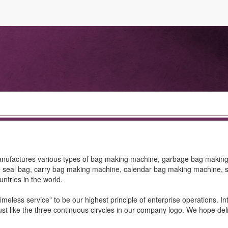
manufactures various types of bag making machine, garbage bag makin
e seal bag, carry bag making machine, calendar bag making machine, s
untries in the world.
timeless service" to be our highest principle of enterprise operations. In
ust like the three continuous cirvcles in our company logo. We hope del