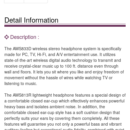
Detail Information
Description :
The AWS833D wireless stereo headphone system is specifically
made for PC, TV, Hi-Fi, and A/V entertainment use. It utilizes
state-of-the-art wireless digital audio technology to transmit and
receive crystal-clear music up to 100 ft. distance even through
wall and floors. It lets you sit where you like and enjoy freedom of
movement without the hassle of wires while watching TV or
listening to music.
The AWS813R lightweight headphone features a special design of
a comfortable closed ear-cup which effectively enhances powerful
heavy bass and isolates ambient noise. In addition, the
comfortable closed ear-cup style has a soft cushion design that
perfectly suits your ears by covering them completely. All these
features will guarantee you not only a powerful bass and vibrant
auditory feeling but exceptional audio fidelity, combined with quiet