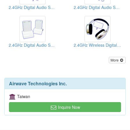
2.4GHz Digital Audio Senders
2.4GHz Digital Audio Senders
2.4GHz Digital Audio Senders
2.4GHz Wireless Digital Headphones
More
Airwave Technologies Inc.
Taiwan
Inquire Now