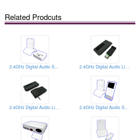
Related Prodcuts
2.4GHz Digital Audio Senders
2.4GHz Digital Audio Links
2.4GHz Digital Audio Links
2.4GHz Digital Audio Senders