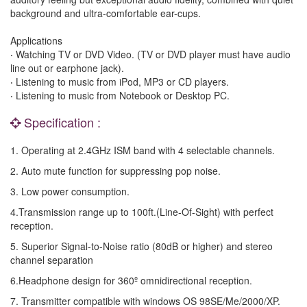
background and ultra-comfortable ear-cups.
Applications
‧ Watching TV or DVD Video. (TV or DVD player must have audio
line out or earphone jack).
‧ Listening to music from iPod, MP3 or CD players.
‧ Listening to music from Notebook or Desktop PC.
Specification :
1. Operating at 2.4GHz ISM band with 4 selectable channels.
2. Auto mute function for suppressing pop noise.
3. Low power consumption.
4.Transmission range up to 100ft.(Line-Of-Sight) with perfect
reception.
5. Superior Signal-to-Noise ratio (80dB or higher) and stereo
channel separation
6.Headphone design for 360º omnidirectional reception.
7. Transmitter compatible with windows OS 98SE/Me/2000/XP.