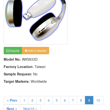
Inquire
Add to Basket
Model No:
AWS833D
Factory Location:
Taiwan
Sample Request:
No
Target Markets:
Worldwide
« Prev
1
2
3
4
5
6
7
8
9
10
Next »
Next10 »