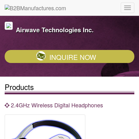
Airwave Technologies Inc.
INQUIRE NOW
Products
2.4GHz Wireless Digital Headphones