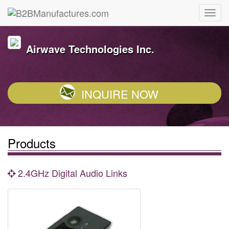
Airwave Technologies Inc.
INQUIRE NOW
Products
2.4GHz Digital Audio Links