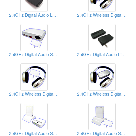
2.4GHz Digital Audio Links
2.4GHz Wireless Digital Headphones
2.4GHz Digital Audio Senders
2.4GHz Digital Audio Links
2.4GHz Wireless Digital Headphones
2.4GHz Wireless Digital Headphones
2.4GHz Digital Audio Senders
2.4GHz Digital Audio Senders