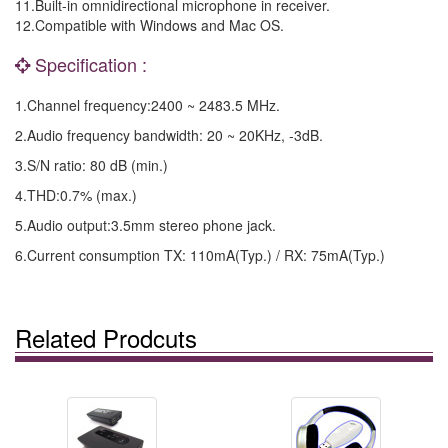
11.Built-in omnidirectional microphone in receiver.
12.Compatible with Windows and Mac OS.
Specification :
1.Channel frequency:2400 ~ 2483.5 MHz.
2.Audio frequency bandwidth: 20 ~ 20KHz, -3dB.
3.S/N ratio: 80 dB (min.)
4.THD:0.7% (max.)
5.Audio output:3.5mm stereo phone jack.
6.Current consumption TX: 110mA(Typ.) / RX: 75mA(Typ.)
Related Prodcuts