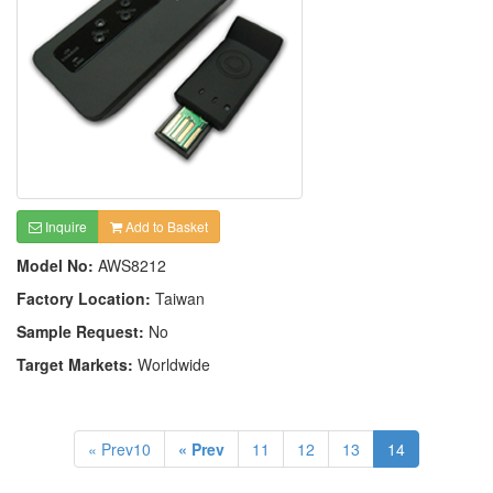
Inquire
Add to Basket
Model No:
AWS8212
Factory Location:
Taiwan
Sample Request:
No
Target Markets:
Worldwide
« Prev10
« Prev
11
12
13
14