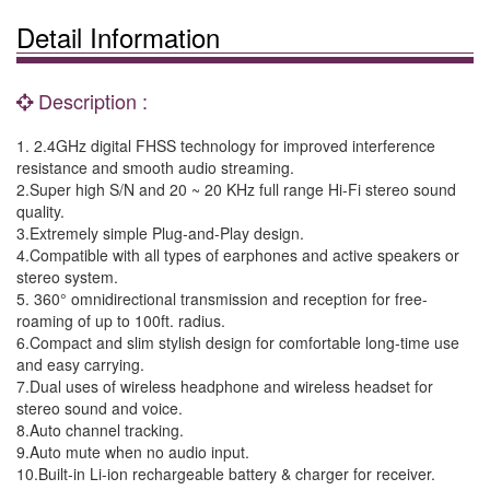
Detail Information
Description :
1. 2.4GHz digital FHSS technology for improved interference
resistance and smooth audio streaming.
2.Super high S/N and 20 ~ 20 KHz full range Hi-Fi stereo sound
quality.
3.Extremely simple Plug-and-Play design.
4.Compatible with all types of earphones and active speakers or
stereo system.
5. 360° omnidirectional transmission and reception for free-
roaming of up to 100ft. radius.
6.Compact and slim stylish design for comfortable long-time use
and easy carrying.
7.Dual uses of wireless headphone and wireless headset for
stereo sound and voice.
8.Auto channel tracking.
9.Auto mute when no audio input.
10.Built-in Li-ion rechargeable battery & charger for receiver.