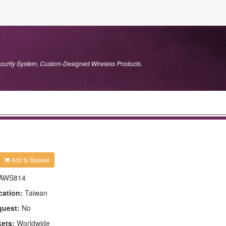
ecurity System, Custom-Designed Wireless Products.
Add to Basket
AWS814
cation:
Taiwan
quest:
No
kets:
Worldwide