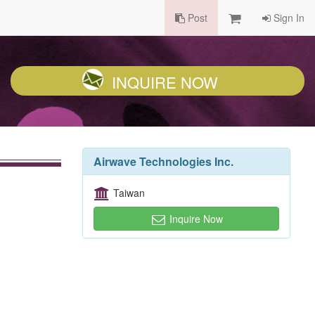
Post
Sign In
INQUIRE NOW
Airwave Technologies Inc.
Taiwan
Inquire Now