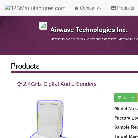
Company
Products
Airwave Technologies Inc.
Wireless Consumer Electronic Products, Wireless S
Products
2.4GHz Digital Audio Senders
Inquire
Model No:
Factory Lo
Sample Re
Target Mar