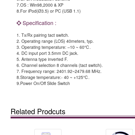
7.OS : Win98,2000 & XP
8.For iPod(Ø3.5) or PC (USB 1.1)
Specification :
1. Tx/Rx pairing tact switch.
2. Operating range (LOS) 40meters, typ.
3. Operating temperature: –10 ~ 60℃.
4. DC input port 3.5mm DC jack.
5. Antenna type inverted F.
6. Channel selection 8 channels (tact switch).
7. Frequency range: 2401.92~2479.68 MHz.
8.Storage temperature:- 40 ~ +125℃.
9.Power On/Off Slide Switch
Related Prodcuts