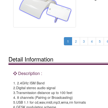
1
2
3
4
5
Detail Information
Description :
1. 2.4GHz ISM Band
2.Digital stereo audio signal
3.Transmission distance up to 100 feet
4. 8 channels (Pairing or Broadcasting)
5.USB 1.1 for cd,wav,midi,mp3,wma,rm formats
6.GFSK modulation scheme