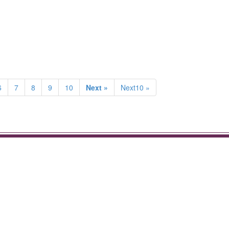
6
7
8
9
10
Next »
Next10 »