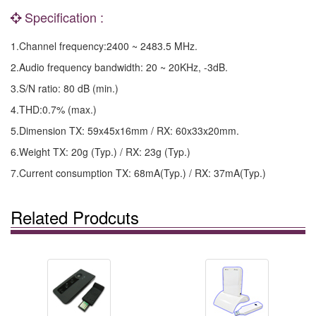
Specification :
1.Channel frequency:2400 ~ 2483.5 MHz.
2.Audio frequency bandwidth: 20 ~ 20KHz, -3dB.
3.S/N ratio: 80 dB (min.)
4.THD:0.7% (max.)
5.Dimension TX: 59x45x16mm / RX: 60x33x20mm.
6.Weight TX: 20g (Typ.) / RX: 23g (Typ.)
7.Current consumption TX: 68mA(Typ.) / RX: 37mA(Typ.)
Related Prodcuts