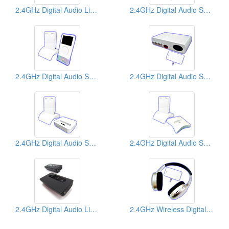
2.4GHz Digital Audio Links
2.4GHz Digital Audio Senders
2.4GHz Digital Audio Senders
2.4GHz Digital Audio Senders
2.4GHz Digital Audio Senders
2.4GHz Digital Audio Senders
2.4GHz Digital Audio Links
2.4GHz Wireless Digital Headphones