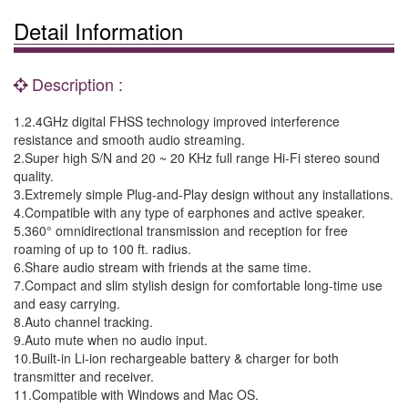
Detail Information
Description :
1.2.4GHz digital FHSS technology improved interference
resistance and smooth audio streaming.
2.Super high S/N and 20 ~ 20 KHz full range Hi-Fi stereo sound
quality.
3.Extremely simple Plug-and-Play design without any installations.
4.Compatible with any type of earphones and active speaker.
5.360° omnidirectional transmission and reception for free
roaming of up to 100 ft. radius.
6.Share audio stream with friends at the same time.
7.Compact and slim stylish design for comfortable long-time use
and easy carrying.
8.Auto channel tracking.
9.Auto mute when no audio input.
10.Built-in Li-ion rechargeable battery & charger for both
transmitter and receiver.
11.Compatible with Windows and Mac OS.