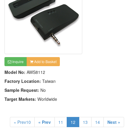
Inquire
Add to Basket
Model No:
AWS8112
Factory Location:
Taiwan
Sample Request:
No
Target Markets:
Worldwide
« Prev10
« Prev
11
12
13
14
Next »