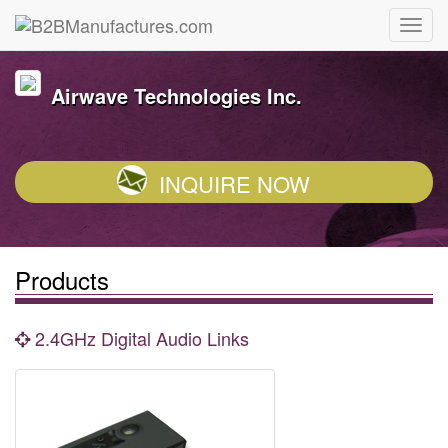
Airwave Technologies Inc.
INQUIRE NOW
Products
2.4GHz Digital Audio Links