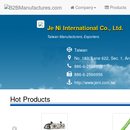
Company
Products
Je Ni International Co., Ltd.
Taiwan Manufacturers, Exporters.
Taiwan
No. 183, Lane 622, Sec. 1, An
886-6-2566958
886-6-2566956
http://www.jeni.com.tw/
Hot Products