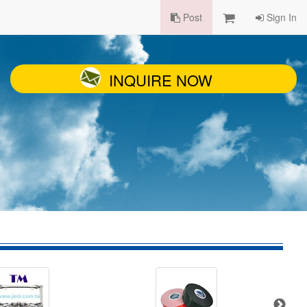
Post
Sign In
INQUIRE NOW