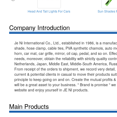
Head And Tail Lights For Cars
Sun Shades F
Company Introduction
Je Ni International Co., Ltd., established in 1986, is a manuf
shade, hose clamp, cable ties, PVA synthetic chamois, auto mobi
horn, car mat, car grille, mirror, oil cap, pedal, and so on. Ef
needs, moreover, obtain the reliability with strictly quality 
Netherlands, Japan, Middle East, Middle-South America, Russia
From receipt of the orders to shipment, we record very detail,
current & potential clients in casual to move their products su
principle to keep going on and on. Create the mutual profits & 
will be a great asset to your business. " Brand is promise " we
website and enjoy yourself in JE NI products.
Main Products