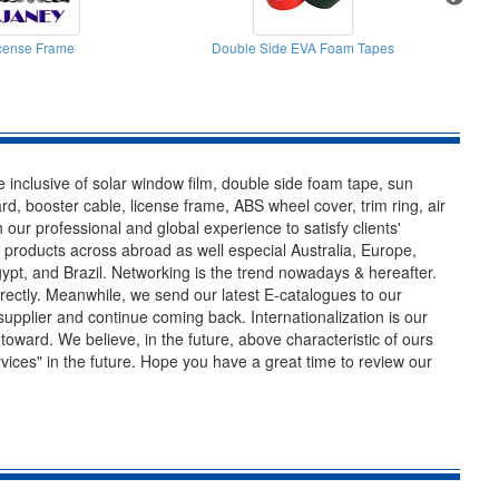
cense Frame
Double Side EVA Foam Tapes
 inclusive of solar window film, double side foam tape, sun
rd, booster cable, license frame, ABS wheel cover, trim ring, air
h our professional and global experience to satisfy clients'
r products across abroad as well especial Australia, Europe,
ypt, and Brazil. Networking is the trend nowadays & hereafter.
rrectly. Meanwhile, we send our latest E-catalogues to our
 supplier and continue coming back. Internationalization is our
toward. We believe, in the future, above characteristic of ours
ervices" in the future. Hope you have a great time to review our