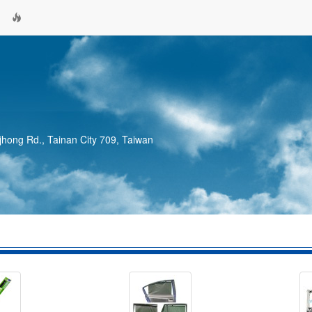
jhong Rd., Tainan City 709, Taiwan