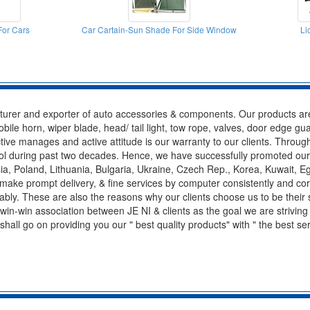
or Cars
Car Cartain-Sun Shade For Side Window
Li
acturer and exporter of auto accessories & components. Our products are
le horn, wiper blade, head/ tail light, tow rope, valves, door edge gua
fective manages and active attitude is our warranty to our clients. Throug
control during past two decades. Hence, we have successfully promoted ou
, Poland, Lithuania, Bulgaria, Ukraine, Czech Rep., Korea, Kuwait, Eg
 make prompt delivery, & fine services by computer consistently and co
itably. These are also the reasons why our clients choose us to be their
win-win association between JE NI & clients as the goal we are striving 
 shall go on providing you our " best quality products" with " the best s