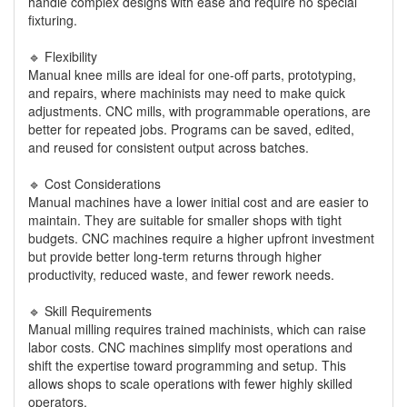
handle complex designs with ease and require no special
fixturing.
🔹 Flexibility
Manual knee mills are ideal for one-off parts, prototyping,
and repairs, where machinists may need to make quick
adjustments. CNC mills, with programmable operations, are
better for repeated jobs. Programs can be saved, edited,
and reused for consistent output across batches.
🔹 Cost Considerations
Manual machines have a lower initial cost and are easier to
maintain. They are suitable for smaller shops with tight
budgets. CNC machines require a higher upfront investment
but provide better long-term returns through higher
productivity, reduced waste, and fewer rework needs.
🔹 Skill Requirements
Manual milling requires trained machinists, which can raise
labor costs. CNC machines simplify most operations and
shift the expertise toward programming and setup. This
allows shops to scale operations with fewer highly skilled
operators.