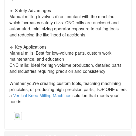
🔹 Safety Advantages
Manual milling involves direct contact with the machine,
which increases safety risks. CNC mills are enclosed and
automated, minimizing operator exposure to cutting tools
and reducing the likelihood of accidents.
🔹 Key Applications
Manual mills: Best for low-volume parts, custom work,
maintenance, and education
CNC mills: Ideal for high-volume production, detailed parts,
and industries requiring precision and consistency
Whether you're creating custom tools, teaching machining
principles, or producing high-precision parts, TOP-ONE offers
a
Vertical Knee Milling Machines
solution that meets your
needs.