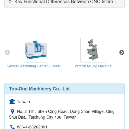
Key Functional Differences Between CNC Internal and Cylindrical Grinding Machines
Vertical Machining Center - Linear Ways Series
Vertical Milling Machine
Top-One Machinery Co., Ltd.
Taiwan
No. 2-161, Shen Qing Road, Dong Shan Village, Qing
Shui Dist., Taichung City 436, Taiwan
886-4-26202901