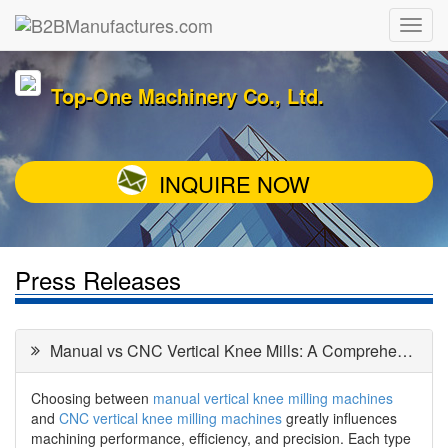
Top-One Machinery Co., Ltd.
INQUIRE NOW
Press Releases
Manual vs CNC Vertical Knee Mills: A Comprehensive Comparison
Choosing between
manual vertical knee milling machines
and
CNC vertical knee milling machines
greatly influences
machining performance, efficiency, and precision. Each type