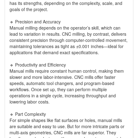
has its strengths, depending on the complexity, scale, and
goals of the project.
🔹 Precision and Accuracy
Manual milling depends on the operator’s skill, which can
lead to variation in results. CNC milling, by contrast, delivers
consistent precision through computer-controlled movement,
maintaining tolerances as tight as ±0.001 inches—ideal for
applications that demand exact specifications.
🔹 Productivity and Efficiency
Manual mills require constant human control, making them
slower and more labor-intensive. CNC mills offer faster
speeds, automatic tool changers, and program-based
workflows. Once set up, they can perform multiple
operations in a single cycle, increasing throughput and
lowering labor costs.
🔹 Part Complexity
For simple shapes like flat surfaces or holes, manual mills
are suitable and easy to use. But for more intricate parts or
multi-axis geometries, CNC mills are far superior. They