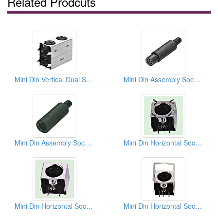
Related Prodcuts
Mini Din Vertical Dual Sockets (Quick Lock Type)
Mini Din Assembly Socket Soldes Quick Lock Types
Mini Din Assembly Sockets Solder Types
Mini Din Horizontal Sockets PCB Quick Locks
Mini Din Horizontal Sockets PCB Quick Locks
Mini Din Horizontal Sockets PCB Quick Locks