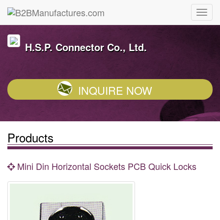
H.S.P. Connector Co., Ltd.
INQUIRE NOW
Products
Mini Din Horizontal Sockets PCB Quick Locks