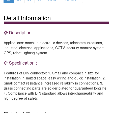
Detail Information
Description :
Applications: machine electronic devices, telecommunications,
industrial electrical applications, CCTV, security monitor system,
GPS, robot, lighting system.
Specification :
Features of DIN connector: 1. Small and compact in size for
installation in limited space, easy wiring and quick installation. 2.
Small contact resistance increased reliability in connections. 3.
Brass connecting parts are solder plated for guaranteed long life.
4. Compliance with DIN standard allows interchangeability and
high degree of safety.