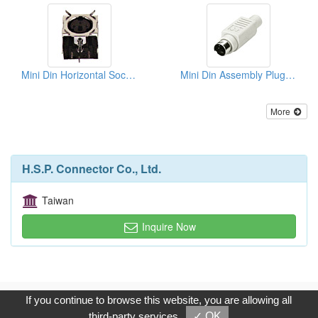
Mini Din Horizontal Sockets PCB Quick Locks
Mini Din Assembly Plugs (Solder Type)
More
H.S.P. Connector Co., Ltd.
Taiwan
Inquire Now
Copyright © 2017, G.T. Internet Information Co.,Ltd. All Rights
If you continue to browse this website, you are allowing all
Reserved.
third-party services
✓ OK