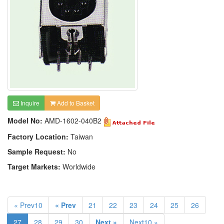
Inquire
Add to Basket
Model No:
AMD-1602-040B2
Factory Location:
Taiwan
Sample Request:
No
Target Markets:
Worldwide
« Prev10
« Prev
21
22
23
24
25
26
27
28
29
30
Next »
Next10 »