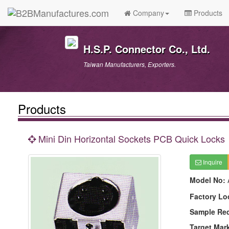
Company
Products
H.S.P. Connector Co., Ltd.
Taiwan Manufacturers, Exporters.
Products
Mini Din Horizontal Sockets PCB Quick Locks
Inquire
Model No:
Factory Lo
Sample Re
Target Mar