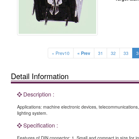
« Prev10
« Prev
31
32
33
3
Detail Information
Description :
Applications: machine electronic devices, telecommunications, 
lighting system.
Specification :
Features of DIN connector: 1. Small and compact in size for inst