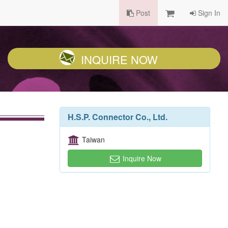
Post
Sign In
INQUIRE NOW
H.S.P. Connector Co., Ltd.
Taiwan
Inquire Now