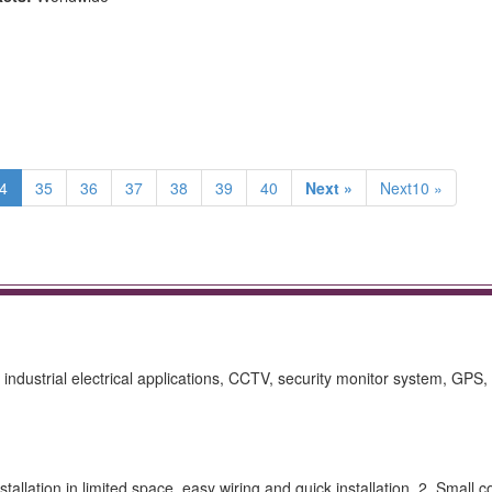
4
35
36
37
38
39
40
Next »
Next10 »
industrial electrical applications, CCTV, security monitor system, GPS, 
allation in limited space, easy wiring and quick installation. 2. Small c