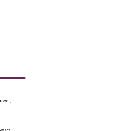
robot,
ontact