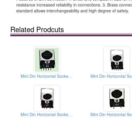
resistance increased reliability in connections. 3. Brass conne
standard allows interchangeability and high degree of safety.
Related Prodcuts
Mini Din Horizontal Sockets PCB Quick Locks
Mini Din Horizontal Sockets PCB Quick Locks