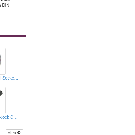
th DIN
Mini Din Horizontal Sockets PCB Quick Locks
Mini Din And Quicklock Connectors
More