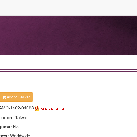
Add to Basket
AMD-1402-040B3
cation:
Taiwan
quest:
No
kets:
Worldwide