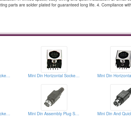
cting parts are solder plated for guaranteed long life. 4. Compliance wi
Mini Din Horizontal Sockets PCB Quick Locks
Mini Din Horizontal Sockets PCB Quick Locks
Mini Din Horizontal Sockets PCB Quick Locks
Mini Din Assembly Plug Solder Types