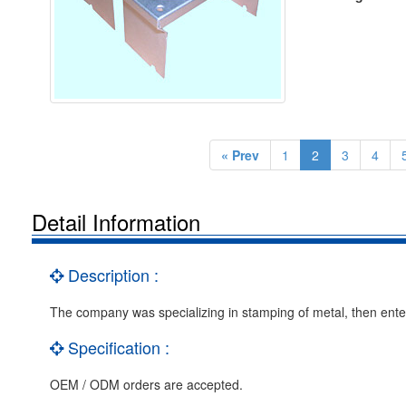
« Prev
1
2
3
4
Detail Information
Description :
The company was specializing in stamping of metal, then enter 
Specification :
OEM / ODM orders are accepted.