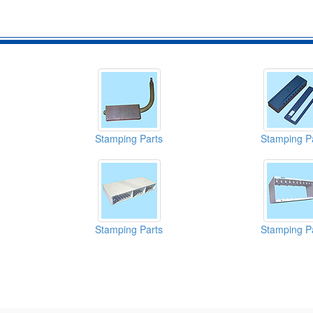
Stamping Parts
Stamping P
Stamping Parts
Stamping P