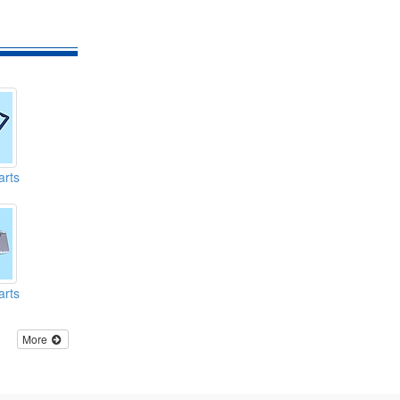
arts
arts
More