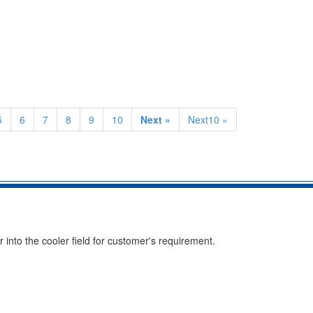
5
6
7
8
9
10
Next »
Next10 »
into the cooler field for customer's requirement.