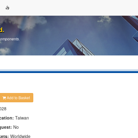
d.
 Components.
Add to Basket
028
cation:
Taiwan
quest:
No
kets:
Worldwide