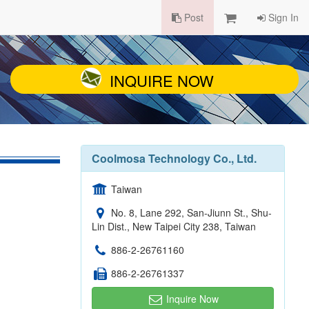
Post
Sign In
INQUIRE NOW
Coolmosa Technology Co., Ltd.
Taiwan
No. 8, Lane 292, San-Jiunn St., Shu-
Lin Dist., New Taipei City 238, Taiwan
886-2-26761160
886-2-26761337
Inquire Now