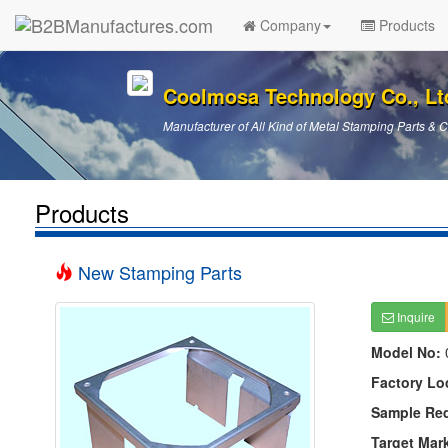
Company
Products
Coolmosa Technology Co., Lt
Manufacturer of All Kind of Metal Stamping Parts &
Products
New Stamping Parts
Inquire
Model No:
Factory Lo
Sample Re
Target Mar