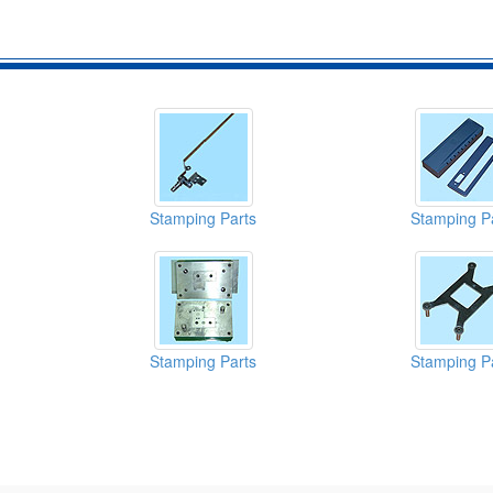
Stamping Parts
Stamping P
Stamping Parts
Stamping P