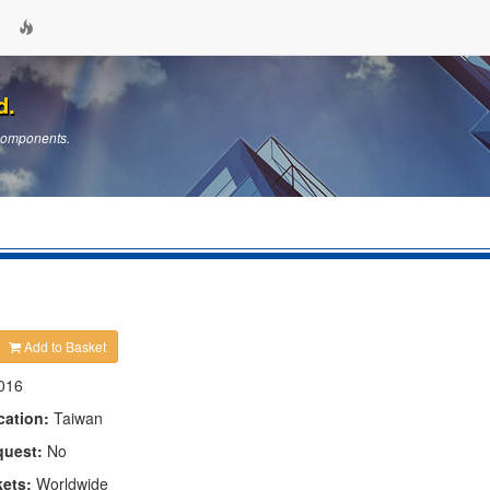
d.
 Components.
Add to Basket
016
cation:
Taiwan
quest:
No
kets:
Worldwide