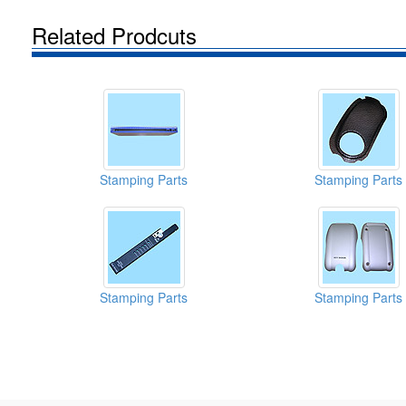
Related Prodcuts
Stamping Parts
Stamping Parts
Stamping Parts
Stamping Parts