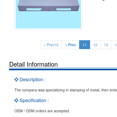
« Prev10
« Prev
11
12
13
1
Detail Information
Description :
The company was specializing in stamping of metal, then enter 
Specification :
OEM / ODM orders are accepted.