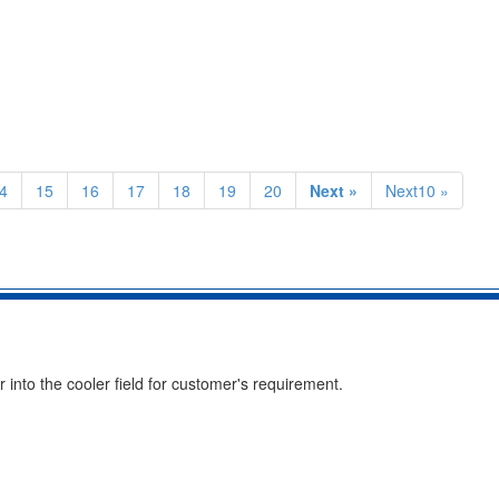
4
15
16
17
18
19
20
Next »
Next10 »
into the cooler field for customer's requirement.