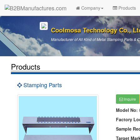
Company
Products
Coolmosa Technology Co., Lt
Manufacturer of All Kind of Metal Stamping Parts &
Products
Stamping Parts
Inquire
Model No:
Factory Lo
Sample Re
Target Mar