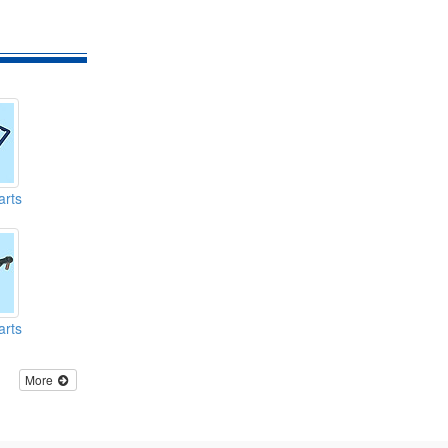
arts
arts
More