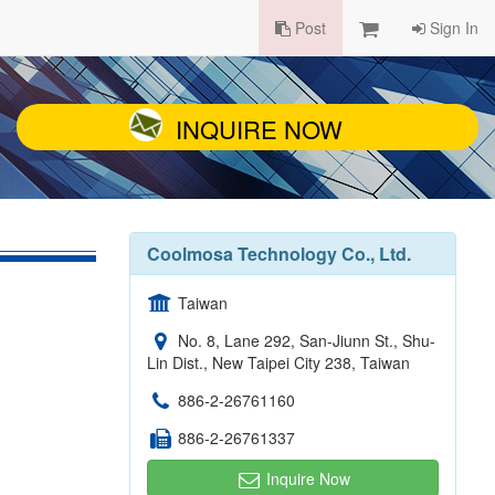
Post
Sign In
INQUIRE NOW
Coolmosa Technology Co., Ltd.
Taiwan
No. 8, Lane 292, San-Jiunn St., Shu-
Lin Dist., New Taipei City 238, Taiwan
886-2-26761160
886-2-26761337
Inquire Now