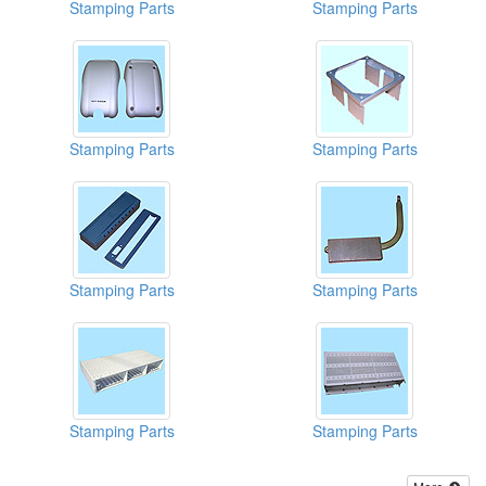
Stamping Parts
Stamping Parts
Stamping Parts
Stamping Parts
Stamping Parts
Stamping Parts
Stamping Parts
Stamping Parts