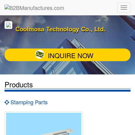
Coolmosa Technology Co., Ltd.
INQUIRE NOW
Products
Stamping Parts