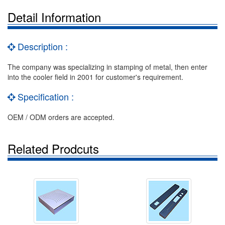
Detail Information
Description :
The company was specializing in stamping of metal, then enter
into the cooler field in 2001 for customer's requirement.
Specification :
OEM / ODM orders are accepted.
Related Prodcuts