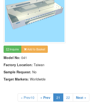
Inquire
Add to Basket
Model No:
041
Factory Location:
Taiwan
Sample Request:
No
Target Markets:
Worldwide
« Prev10
« Prev
21
22
Next »