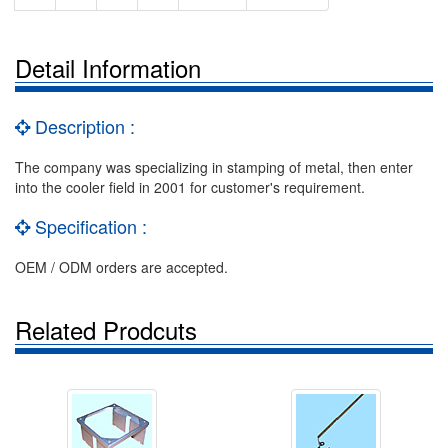
Detail Information
Description :
The company was specializing in stamping of metal, then enter
into the cooler field in 2001 for customer's requirement.
Specification :
OEM / ODM orders are accepted.
Related Prodcuts