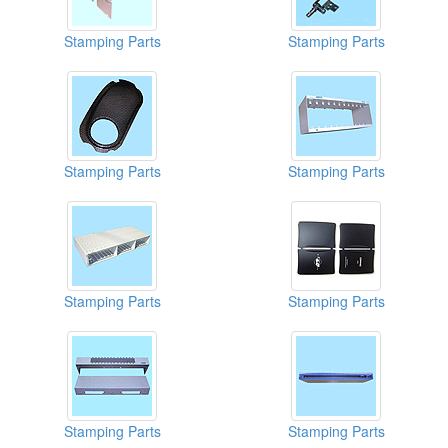
Stamping Parts
Stamping Parts
Stamping Parts
Stamping Parts
Stamping Parts
Stamping Parts
Stamping Parts
Stamping Parts