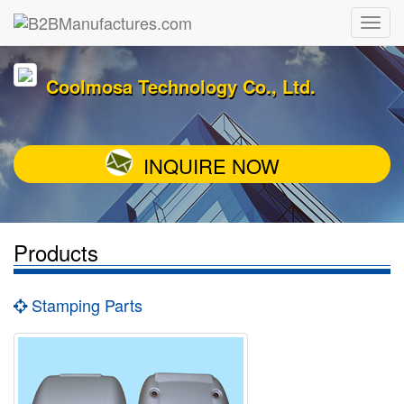
Coolmosa Technology Co., Ltd.
INQUIRE NOW
Products
Stamping Parts