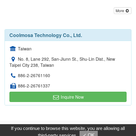
More
Coolmosa Technology Co., Ltd.
Taiwan
No. 8, Lane 292, San-Jiunn St., Shu-Lin Dist., New
Taipei City 238, Taiwan
886-2-26761160
886-2-26761337
Inquire Now
Copyright © 2017, G.T. Internet Information Co.,Ltd. All Rights
If you continue to browse this website, you are allowing all
Reserved.
third-party services
✓ OK