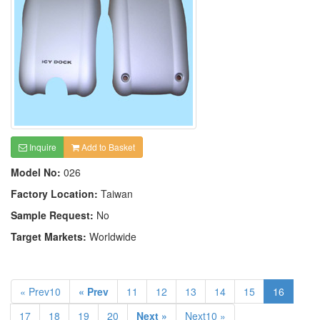
Inquire
Add to Basket
Model No:
026
Factory Location:
Taiwan
Sample Request:
No
Target Markets:
Worldwide
« Prev10
« Prev
11
12
13
14
15
16
17
18
19
20
Next »
Next10 »