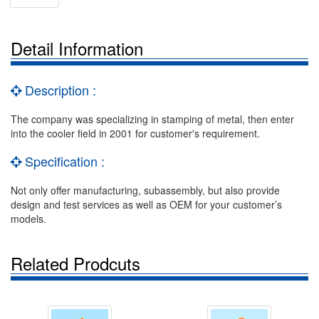
Detail Information
Description :
The company was specializing in stamping of metal, then enter
into the cooler field in 2001 for customer's requirement.
Specification :
Not only offer manufacturing, subassembly, but also provide
design and test services as well as OEM for your customer’s
models.
Related Prodcuts