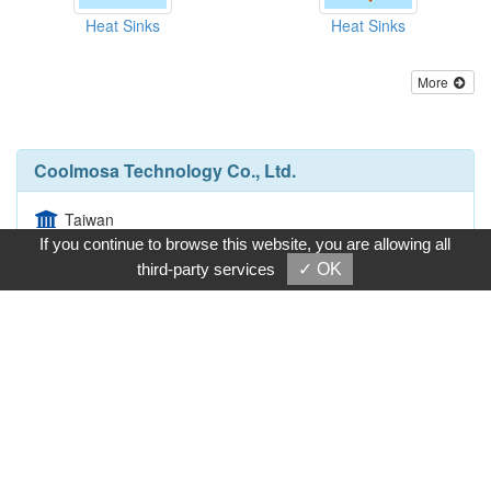
Heat Sinks
Heat Sinks
More
Coolmosa Technology Co., Ltd.
Taiwan
If you continue to browse this website, you are allowing all
No. 8, Lane 292, San-Jiunn St., Shu-Lin Dist., New
third-party services
✓ OK
Taipei City 238, Taiwan
886-2-26761160
886-2-26761337
Inquire Now