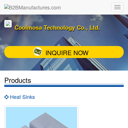
Coolmosa Technology Co., Ltd.
INQUIRE NOW
Products
Heat Sinks