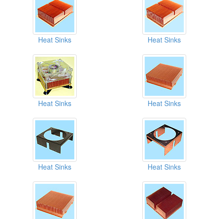
Heat Sinks
Heat Sinks
Heat Sinks
Heat Sinks
Heat Sinks
Heat Sinks