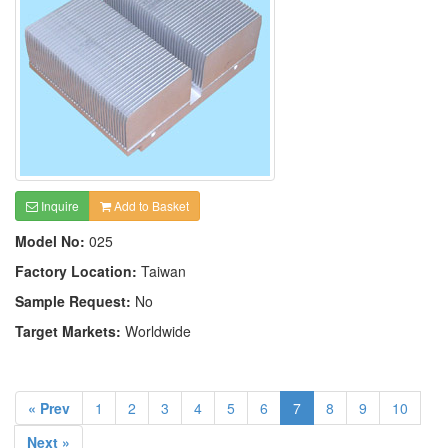
Inquire
Add to Basket
Model No:
025
Factory Location:
Taiwan
Sample Request:
No
Target Markets:
Worldwide
« Prev
1
2
3
4
5
6
7
8
9
10
Next »