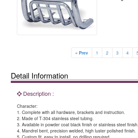
« Prev
1
2
3
4
Detail Information
Description :
Character:
1. Complete with all hardware, brackets and instruction.
2. Made of T-304 stainless steel tubing.
3. Available in powder coat black finish or stainless steel finish
4. Mandrel bent, precision welded, high luster polished finish.
5. Custom fit, easy to install, no drilling required.