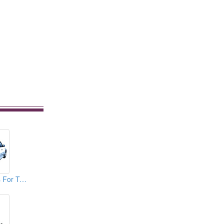
Spare Tire Covers For TOYOTA