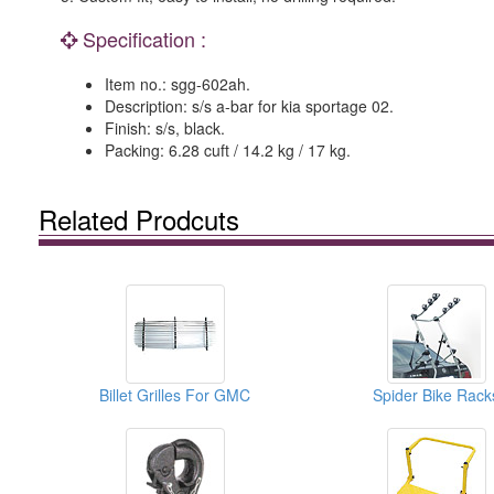
Specification :
Item no.: sgg-602ah.
Description: s/s a-bar for kia sportage 02.
Finish: s/s, black.
Packing: 6.28 cuft / 14.2 kg / 17 kg.
Related Prodcuts
Billet Grilles For GMC
Spider Bike Rack