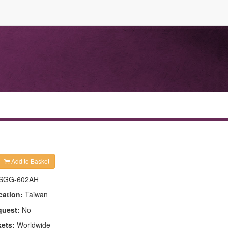
Add to Basket
SGG-602AH
cation:
Taiwan
quest:
No
kets:
Worldwide