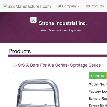
Company
Products
Strona Industrial Inc.
Taiwan Manufacturers, Exporters.
Products
S/S A Bars For Kia Series- Sprotage Series
Inquire
Model No:
Factory Lo
Sample Re
Target Mar