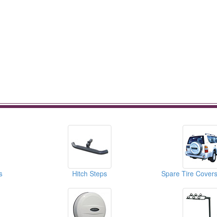
s
Hitch Steps