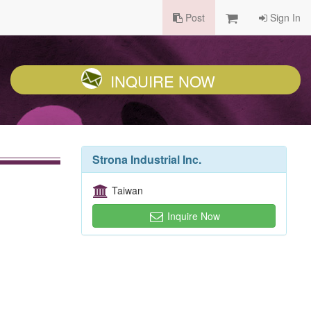
Post
Sign In
INQUIRE NOW
Strona Industrial Inc.
Taiwan
Inquire Now