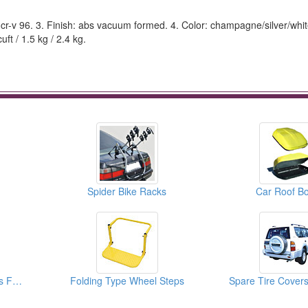
a cr-v 96. 3. Finish: abs vacuum formed. 4. Color: champagne/silver/whit
ft / 1.5 kg / 2.4 kg.
Spider Bike Racks
Car Roof B
5.50 Tons Pintle Hooks For Vehicle
Folding Type Wheel Steps