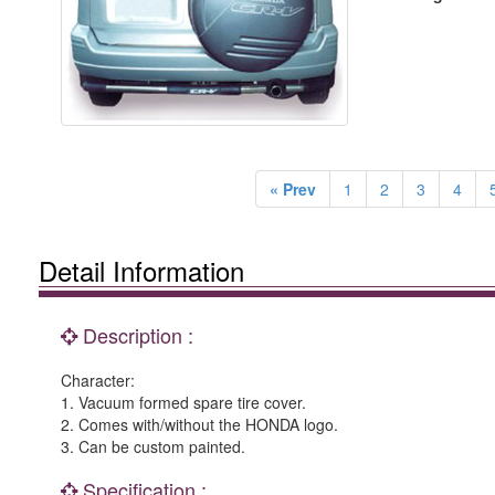
« Prev
1
2
3
4
Detail Information
Description :
Character:
1. Vacuum formed spare tire cover.
2. Comes with/without the HONDA logo.
3. Can be custom painted.
Specification :