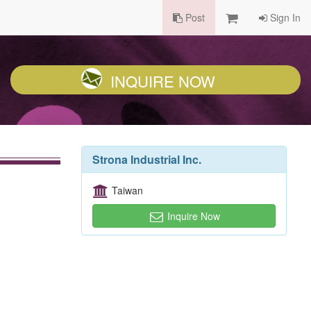
Post
Sign In
INQUIRE NOW
Strona Industrial Inc.
Taiwan
Inquire Now