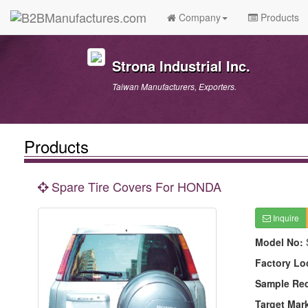
Company
Products
Strona Industrial Inc.
Taiwan Manufacturers, Exporters.
Products
Spare Tire Covers For HONDA
Inquire
Model No:
Factory Lo
Sample Re
Target Mar