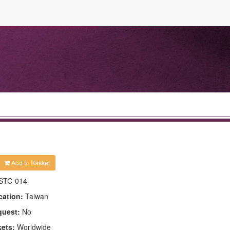
Add to Basket
STC-014
cation:
Taiwan
quest:
No
kets:
Worldwide