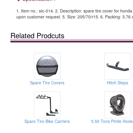
1. Item no.: stc-014. 2. Description: spare tire cover for hond
upon customer request. 5. Size: 205/70/r15. 6. Packing: 3.76 cu
Related Prodcuts
Spare Tire Covers
Hitch Steps
Spare Tire Bike Carriers