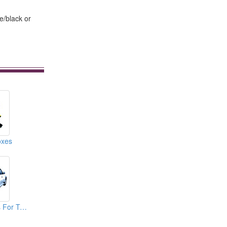
e/black or
oxes
Spare Tire Covers For TOYOTA