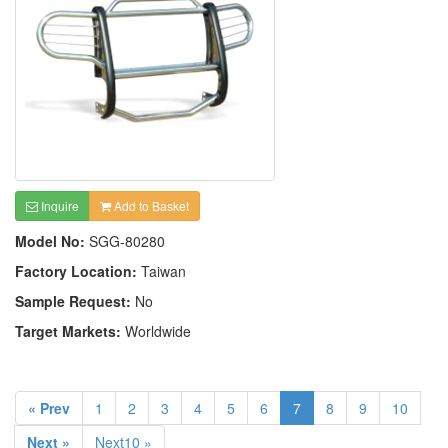
Inquire
Add to Basket
Model No:
SGG-80280
Factory Location:
Taiwan
Sample Request:
No
Target Markets:
Worldwide
« Prev
1
2
3
4
5
6
7
8
9
10
Next »
Next10 »