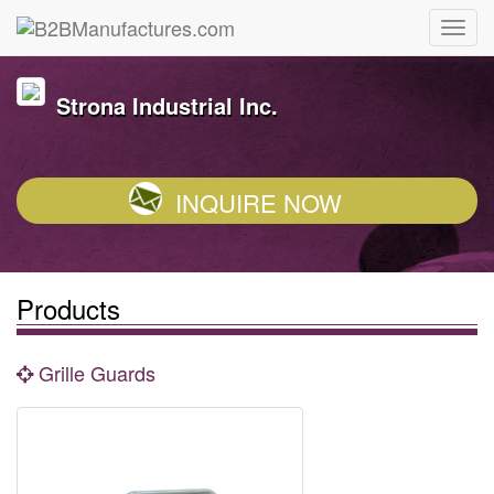
Strona Industrial Inc.
INQUIRE NOW
Products
Grille Guards