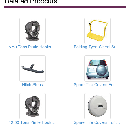
Related Prodcuts
5.50 Tons Pintle Hooks For Vehicle
Folding Type Wheel Steps
Hitch Steps
Spare Tire Covers For HONDA
12.00 Tons Pintle Hooks For Vehicle
Spare Tire Covers For TOYOTA