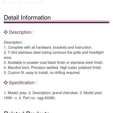
Detail Information
Description :
Description:
1. Complete with all hardware, brackets and instruction.
2. T-304 stainless steel tubing contours the grille and headlight
area.
3. Available in powder coat black finish or stainless steel finish.
4. Mandrel bent, Precision welded, High luster polished finish.
5. Custom fit, easy to install, no drilling required.
Specification :
1. Model: jeep. 2. Description: grand cherokee. 3. Model year:
1999 - c. 4. Part no.: sgg-80280.