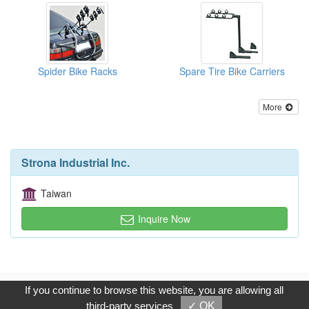
Spider Bike Racks
Spare Tire Bike Carriers
More
Strona Industrial Inc.
Taiwan
Inquire Now
Copyright © 2017, G.T. Internet Information Co.,Ltd. All Rights
If you continue to browse this website, you are allowing all
Reserved.
third-party services
✓ OK