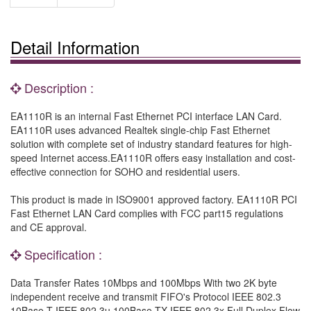
Detail Information
Description :
EA1110R is an internal Fast Ethernet PCI interface LAN Card.
EA1110R uses advanced Realtek single-chip Fast Ethernet
solution with complete set of industry standard features for high-
speed Internet access.EA1110R offers easy installation and cost-
effective connection for SOHO and residential users.
This product is made in ISO9001 approved factory. EA1110R PCI
Fast Ethernet LAN Card complies with FCC part15 regulations
and CE approval.
Specification :
Data Transfer Rates 10Mbps and 100Mbps With two 2K byte
independent receive and transmit FIFO's Protocol IEEE 802.3
10Base-T IEEE 802.3u 100Base-TX IEEE 802.3x Full Duplex Flow