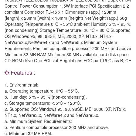
Control Power Consumption 1.5W Interface PCI Specification 2.2
compliant Connector RJ-45 x 1 Dimensions (app.) 120mm
(length) x 28mm (width) x 16mm (height) Net Weight (app.) 50g
Operating Temperature 0°C ~ 55°C ambient Humidity 5 % ~ 95 %
(non-condensing) Storage Temperature -20 °C ~ 80°C Supported
OS Windows 95, 98, 98SE, ME, 2000, XP, NT3.x, NT4.x,
NetWare3.x,NetWare4.x and NetWare5.x Minimum System
Requirements Pentium compatible processor 200 MHz and above
Minimum 32 MB RAM Minimum 30 MB available hard disk space
CD-ROM drive One PCI slot Regulations FCC part 15 Class B, CE
Features :
1. Environmental:
a. Operating temperature: 0°C ~ 55°C.
b. Humidity: 5 % ~ 95 % (non-condensing).
c. Storage temperature: -55°C ~ 120°C.
2. Supported OS: Windows 95, 98, 98SE, ME, 2000, XP, NT3.x,
NT4.x, NetWare3.x, NetWare4.x and NetWare5.x.
a. Minimum System Requirements:
b. Pentium compatible processor 200 MHz and above.
c. Minimum 32 MB RAM.