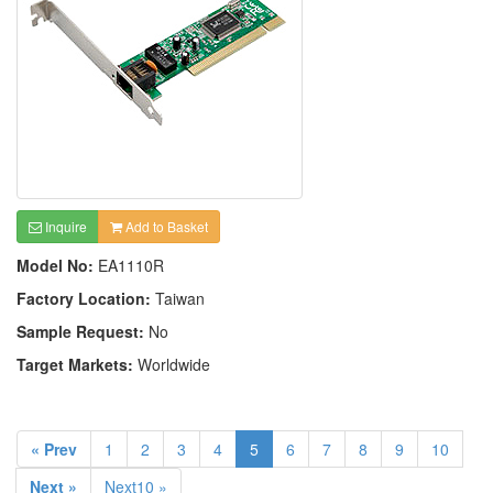
Inquire
Add to Basket
Model No:
EA1110R
Factory Location:
Taiwan
Sample Request:
No
Target Markets:
Worldwide
« Prev
1
2
3
4
5
6
7
8
9
10
Next »
Next10 »