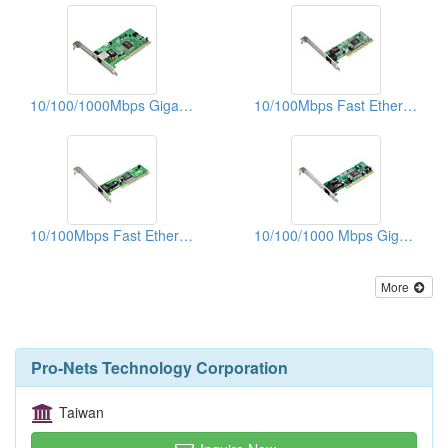
10/100/1000Mbps Gigabit Ethernet PCI Adapters (WOL)
10/100Mbps Fast Ethernet PCI Adapters
10/100Mbps Fast Ethernet PCI Adapters
10/100/1000 Mbps Gigabit Ethernet PCI Adapters
More
Pro-Nets Technology Corporation
Taiwan