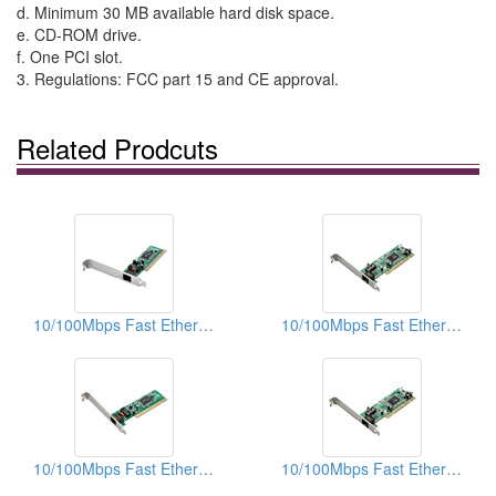
d. Minimum 30 MB available hard disk space.
e. CD-ROM drive.
f. One PCI slot.
3. Regulations: FCC part 15 and CE approval.
Related Prodcuts
10/100Mbps Fast Ethernet PCI Adapters (With WOL)
10/100Mbps Fast Ethernet PCI Adapters (With WOL)
10/100Mbps Fast Ethernet PCI Adapters
10/100Mbps Fast Ethernet PCI Adapters