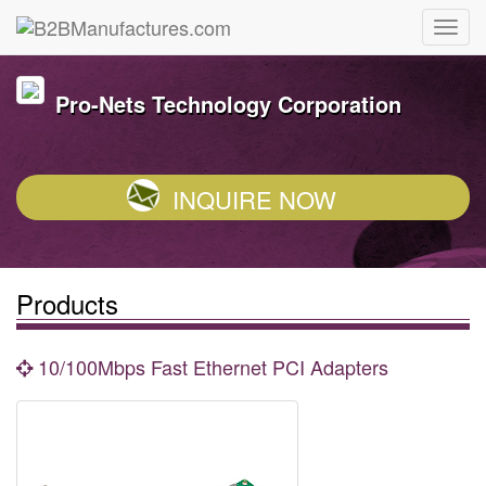
Pro-Nets Technology Corporation
INQUIRE NOW
Products
10/100Mbps Fast Ethernet PCI Adapters