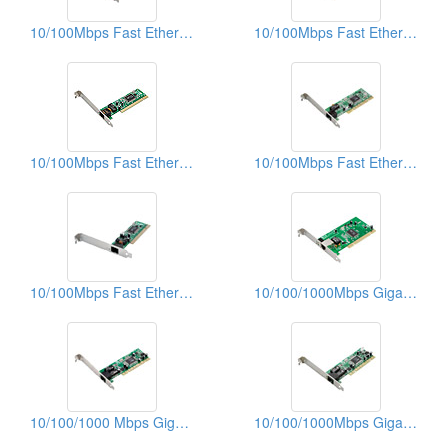
10/100Mbps Fast Ethernet PCI Adapters
10/100Mbps Fast Ethernet PCI Adapters
10/100Mbps Fast Ethernet PCI Adapters
10/100Mbps Fast Ethernet PCI Adapters
10/100Mbps Fast Ethernet PCI Adapters (With WOL)
10/100/1000Mbps Gigabit Ethernet PCI Adapters
10/100/1000 Mbps Gigabit Ethernet PCI Adapters
10/100/1000Mbps Gigabit Ethernet PCI Adapters (WOL)