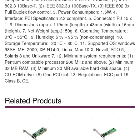
802.3 10Base-T. (2) IEEE 802.3u 100Base-TX. (3) IEEE 802.3x
Full Duplex flow control. 3. Power Consumption: 1.5W. 4.
Interface: PCI Specification 2.2 compliant. 5. Connector: RJ-45 x
1. 6. Dimensions (app.): 119mm (length) x 43mm (width) x 16mm
(height). 7. Net Weight (app.): 50g. 8. Operating Temperature:
0°C ~ 55°C . 9. Humidity: 5 % ~ 95 % (non-condensing). 10.
Storage Temperature: -20 °C ~ 80°C. 11. Supported OS: windows
98SE, ME, 2000, XP, NT4.0, Linux, Mac 10.X, Novell, SCO 5,
Solaris 8 and Unixware 7. 12. Minimum system requirements: (1)
Pentium compatible processor 200 MHz and above. (2) Minimum
32 MB RAM. (3) Minimum 30 MB available hard disk space. (4)
CD-ROM drive. (5) One PCI slot. 13. Regulations: FCC part 15
Class B, CE.
Related Prodcuts