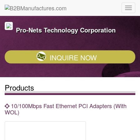
Pro-Nets Technology Corporation
INQUIRE NOW
Products
10/100Mbps Fast Ethernet PCI Adapters (With
WOL)