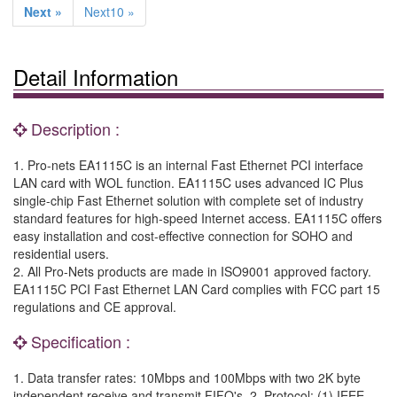
Next »
Next10 »
Detail Information
Description :
1. Pro-nets EA1115C is an internal Fast Ethernet PCI interface
LAN card with WOL function. EA1115C uses advanced IC Plus
single-chip Fast Ethernet solution with complete set of industry
standard features for high-speed Internet access. EA1115C offers
easy installation and cost-effective connection for SOHO and
residential users.
2. All Pro-Nets products are made in ISO9001 approved factory.
EA1115C PCI Fast Ethernet LAN Card complies with FCC part 15
regulations and CE approval.
Specification :
1. Data transfer rates: 10Mbps and 100Mbps with two 2K byte
independent receive and transmit FIFO's. 2. Protocol: (1) IEEE