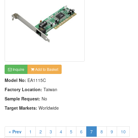
Inquire
Add to Basket
Model No:
EA1115C
Factory Location:
Taiwan
Sample Request:
No
Target Markets:
Worldwide
« Prev
1
2
3
4
5
6
7
8
9
10