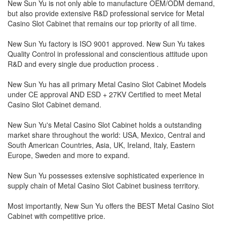
New Sun Yu is not only able to manufacture OEM/ODM demand,
but also provide extensive R&D professional service for Metal
Casino Slot Cabinet that remains our top priority of all time.
New Sun Yu factory is ISO 9001 approved. New Sun Yu takes
Quality Control in professional and conscientious attitude upon
R&D and every single due production process .
New Sun Yu has all primary Metal Casino Slot Cabinet Models
under CE approval AND ESD + 27KV Certified to meet Metal
Casino Slot Cabinet demand.
New Sun Yu's Metal Casino Slot Cabinet holds a outstanding
market share throughout the world: USA, Mexico, Central and
South American Countries, Asia, UK, Ireland, Italy, Eastern
Europe, Sweden and more to expand.
New Sun Yu possesses extensive sophisticated experience in
supply chain of Metal Casino Slot Cabinet business territory.
Most importantly, New Sun Yu offers the BEST Metal Casino Slot
Cabinet with competitive price.