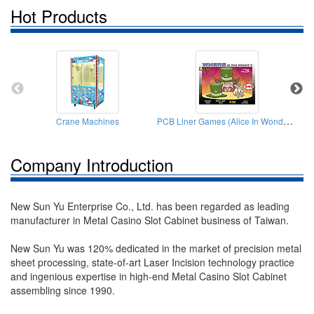
Hot Products
PCB Liner Games (Alice In Wonderland)
Crane Machines
Company Introduction
New Sun Yu Enterprise Co., Ltd. has been regarded as leading
manufacturer in Metal Casino Slot Cabinet business of Taiwan.
New Sun Yu was 120% dedicated in the market of precision metal
sheet processing, state-of-art Laser Incision technology practice
and ingenious expertise in high-end Metal Casino Slot Cabinet
assembling since 1990.