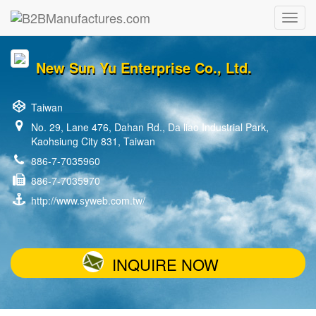
New Sun Yu Enterprise Co., Ltd.
Taiwan
No. 29, Lane 476, Dahan Rd., Da liao Industrial Park,
Kaohsiung City 831, Taiwan
886-7-7035960
886-7-7035970
http://www.syweb.com.tw/
INQUIRE NOW