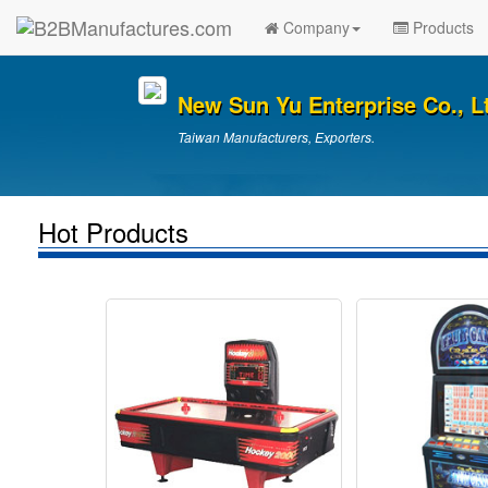
Company
Products
New Sun Yu Enterprise Co., L
Taiwan Manufacturers, Exporters.
Hot Products