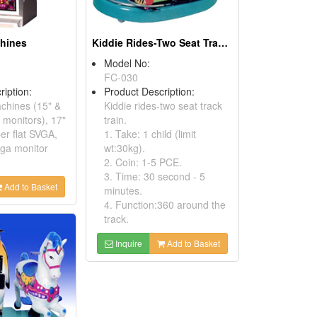
chines
Kiddie Rides-Two Seat Track Trains
Model No:
FC-030
ription:
Product Description:
achines (15" &
Kiddie rides-two seat track
monitors), 17"
train.
er flat SVGA,
1. Take: 1 child (limit
ga monitor
wt:30kg).
2. Coin: 1-5 PCE.
3. Time: 30 second - 5
Add to Basket
minutes.
4. Function:360 around the
track.
Inquire
Add to Basket