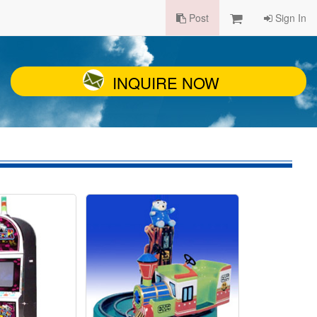
Post
Sign In
INQUIRE NOW