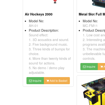
Air Hockeys 2000
Metal Slot Full
Model No:
Model No:
AH-01
MC-FM11
Product Description:
Product Descri
Sound effect:
1. Low cost and
1. 3D acoustics and sound.
2. Interesting 
2. Five background music.
programs avail
3. Three kinds of bumps for
3. The machin
choice.
unbelievable f
4. More than twenty kinds of
controls.
sound for actions.
Inquire
A
5. No demo / demo play
adjustable.
Inquire
Add to Basket