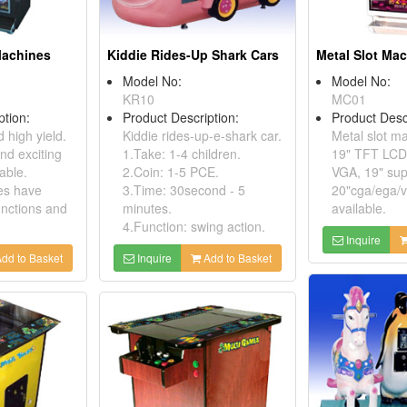
 Machines
Kiddie Rides-Up Shark Cars
Metal Slot Ma
Model No:
Model No:
KR10
MC01
ption:
Product Description:
Product Desc
 high yield.
Kiddie rides-up-e-shark car.
Metal slot m
and exciting
1.Take: 1-4 children.
19" TFT LCD 
able.
2.Coin: 1-5 PCE.
VGA, 19" sup
es have
3.Time: 30second - 5
20"cga/ega/v
unctions and
minutes.
available.
4.Function: swing action.
Inquire
dd to Basket
Inquire
Add to Basket