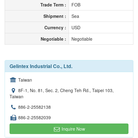
Trade Term :
FOB
Shipment :
Sea
Currency :
USD
Negotiable :
Negotiable
Gelintex Industrial Co., Ltd.
Taiwan
8F-1, No. 81, Sec. 2, Cheng Teh Rd., Taipei 103,
Taiwan
886-2-25582138
886-2-25582039
Inquire Now