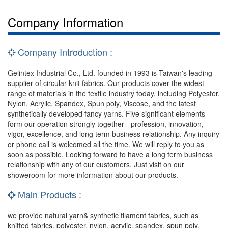
Company Information
Company Introduction :
Gelintex Industrial Co., Ltd. founded in 1993 is Taiwan's leading
supplier of circular knit fabrics. Our products cover the widest
range of materials in the textile industry today, including Polyester,
Nylon, Acrylic, Spandex, Spun poly, Viscose, and the latest
synthetically developed fancy yarns. Five significant elements
form our operation strongly together - profession, innovation,
vigor, excellence, and long term business relationship. Any inquiry
or phone call is welcomed all the time. We will reply to you as
soon as possible. Looking forward to have a long term business
relationship with any of our customers. Just visit on our
showeroom for more information about our products.
Main Products :
we provide natural yarn& synthetic filament fabrics, such as
knitted fabrics, polyester, nylon, acrylic, spandex, spun poly,