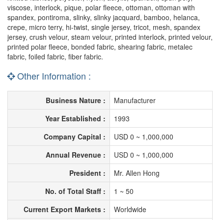
viscose, interlock, pique, polar fleece, ottoman, ottoman with
spandex, pontiroma, slinky, slinky jacquard, bamboo, helanca,
crepe, micro terry, hi-twist, single jersey, tricot, mesh, spandex
jersey, crush velour, steam velour, printed interlock, printed velour,
printed polar fleece, bonded fabric, shearing fabric, metalec
fabric, foiled fabric, fiber fabric.
Other Information :
Business Nature :
Manufacturer
Year Established :
1993
Company Capital :
USD 0 ~ 1,000,000
Annual Revenue :
USD 0 ~ 1,000,000
President :
Mr. Allen Hong
No. of Total Staff :
1 ~ 50
Current Export Markets :
Worldwide