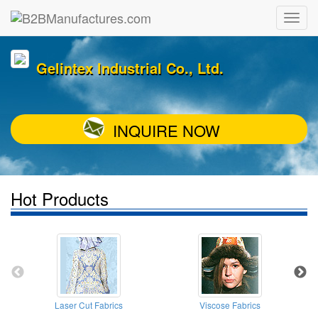
Gelintex Industrial Co., Ltd.
INQUIRE NOW
Hot Products
Laser Cut Fabrics
Viscose Fabrics