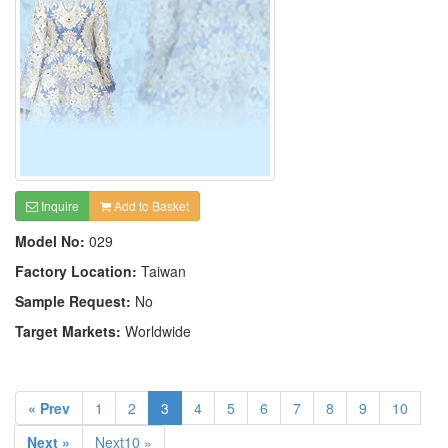
Inquire
Add to Basket
Model No:
029
Factory Location:
Taiwan
Sample Request:
No
Target Markets:
Worldwide
« Prev
1
2
3
4
5
6
7
8
9
10
Next »
Next10 »