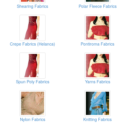
Shearing Fabrics
Polar Fleece Fabrics
Crepe Fabrics (Helanca)
Pontiroma Fabrics
Spun Poly Fabrics
Yarns Fabrics
Nylon Fabrics
Knitting Fabrics