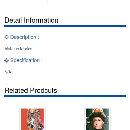
Detail Information
Description :
Metalec fabrics.
Specification :
N/A
Related Prodcuts