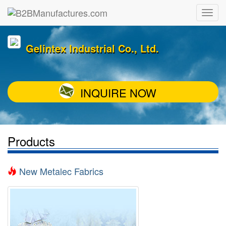
Gelintex Industrial Co., Ltd.
INQUIRE NOW
Products
New Metalec Fabrics