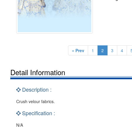
« Prev
1
2
3
4
Detail Information
Description :
Crush velour fabrics.
Specification :
N/A