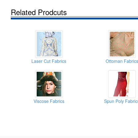
Related Prodcuts
Laser Cut Fabrics
Ottoman Fabric
Viscose Fabrics
Spun Poly Fabric