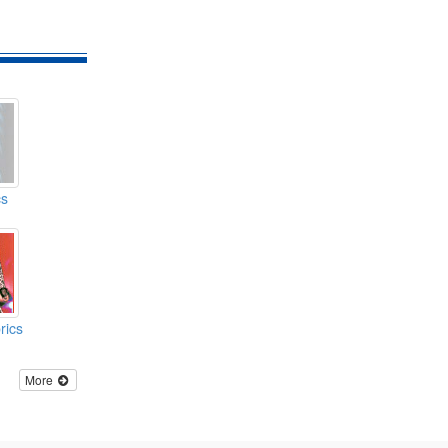
cs
rics
More