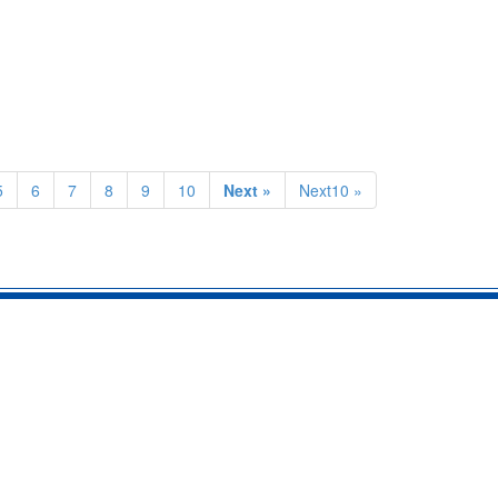
5
6
7
8
9
10
Next »
Next10 »