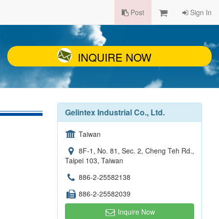
Post
Sign In
INQUIRE NOW
Gelintex Industrial Co., Ltd.
Taiwan
8F-1, No. 81, Sec. 2, Cheng Teh Rd.,
Taipei 103, Taiwan
886-2-25582138
886-2-25582039
Inquire Now