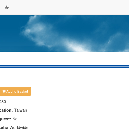
Add to Basket
030
cation:
Taiwan
quest:
No
kets:
Worldwide