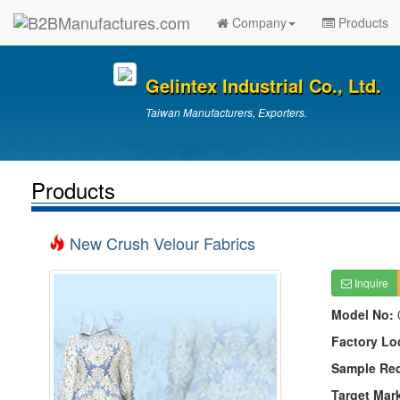
Company
Products
Gelintex Industrial Co., Ltd.
Taiwan Manufacturers, Exporters.
Products
New Crush Velour Fabrics
Inquire
Model No:
Factory Lo
Sample Re
Target Mar