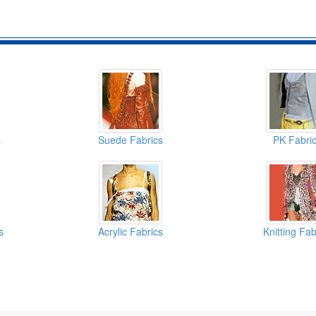
s
Suede Fabrics
PK Fabri
s
Acrylic Fabrics
Knitting Fab