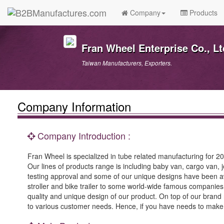
Company
Products
Fran Wheel Enterprise Co., Lt
Taiwan Manufacturers, Exporters.
Company Information
Company Introduction :
Fran Wheel is specialized in tube related manufacturing for 20
Our lines of products range is including baby van, cargo van,
testing approval and some of our unique designs have been a
stroller and bike trailer to some world-wide famous companies
quality and unique design of our product. On top of our bra
to various customer needs. Hence, if you have needs to make