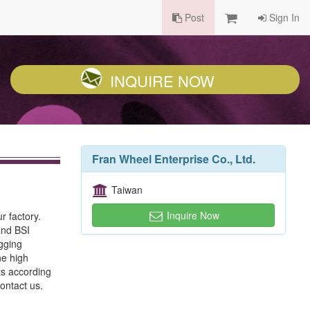
Post
Sign In
INQUIRE NOW
Fran Wheel Enterprise Co., Ltd.
Taiwan
Inquire Now
r factory.
and BSI
gging
he high
ts according
ontact us.