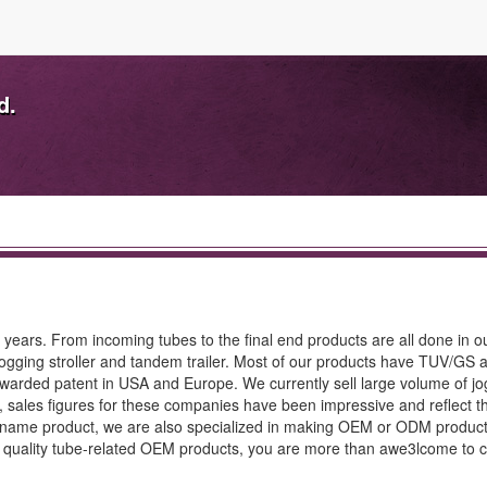
d.
 years. From incoming tubes to the final end products are all done in ou
 jogging stroller and tandem trailer. Most of our products have TUV/GS 
warded patent in USA and Europe. We currently sell large volume of jo
, sales figures for these companies have been impressive and reflect t
nd name product, we are also specialized in making OEM or ODM produc
 quality tube-related OEM products, you are more than awe3lcome to c