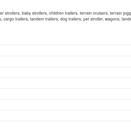
trollers, baby strollers, children trailers, terrain cruisers, terrain joggi
 cargo trailers, tandem trailers, dog trailers, pet stroller, wagons, tand