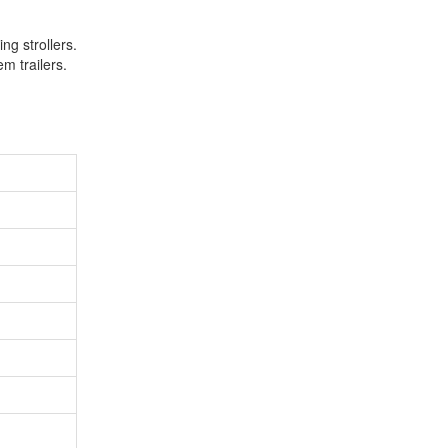
ng strollers.
em trailers.