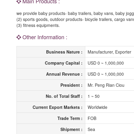
Main Products :
we provide baby products- baby trailers, baby vans, baby jogger s
(2) sports goods, outdoor products- bicycle trailers, cargo vans,
(3) fitness equipments.
Other Information :
Business Nature :
Manufacturer, Exporter
Company Capital :
USD 0 ~ 1,000,000
Annual Revenue :
USD 0 ~ 1,000,000
President :
Mr. Peng Rian Ciou
No. of Total Staff :
1 ~ 50
Current Export Markets :
Worldwide
Trade Term :
FOB
Shipment :
Sea