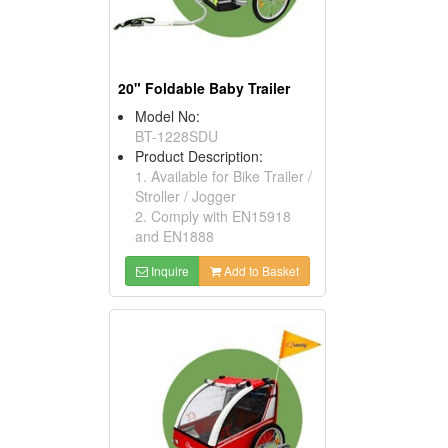
20" Foldable Baby Trailer
Model No:
BT-1228SDU
Product Description:
1. Available for Bike Trailer /
Stroller / Jogger
2. Comply with EN15918
and EN1888
Inquire
Add to Basket