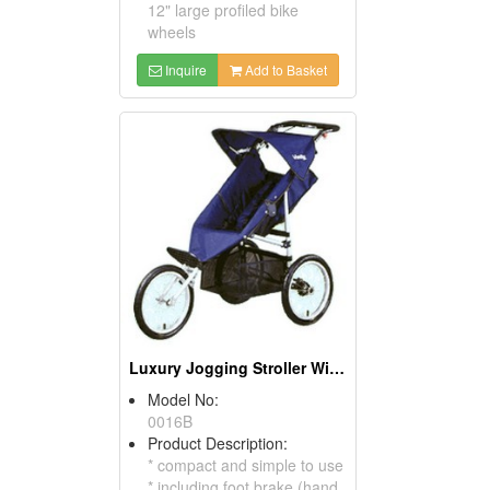
12" large profiled bike
wheels
Inquire
Add to Basket
Luxury Jogging Stroller With 16" Bike Wheels
Model No:
0016B
Product Description:
* compact and simple to use
* including foot brake (hand