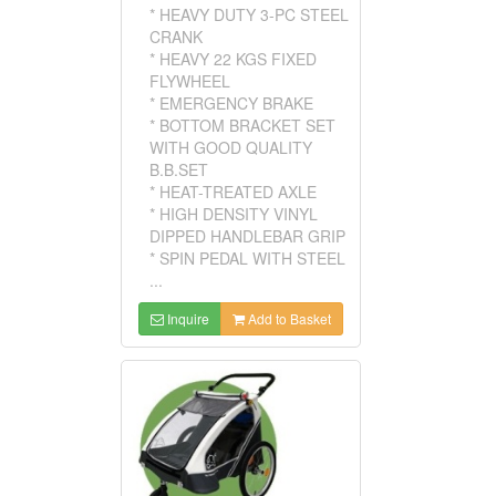
* HEAVY DUTY 3-PC STEEL
CRANK
* HEAVY 22 KGS FIXED
FLYWHEEL
* EMERGENCY BRAKE
* BOTTOM BRACKET SET
WITH GOOD QUALITY
B.B.SET
* HEAT-TREATED AXLE
* HIGH DENSITY VINYL
DIPPED HANDLEBAR GRIP
* SPIN PEDAL WITH STEEL
...
Inquire
Add to Basket