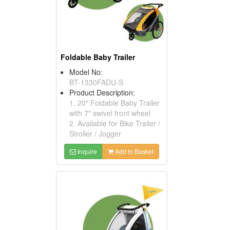
Foldable Baby Trailer
Model No:
BT-1330FADU-S
Product Description:
1. 20" Foldable Baby Trailer
with 7" swivel front wheel
2. Available for Bike Trailer /
Stroller / Jogger
Inquire
Add to Basket