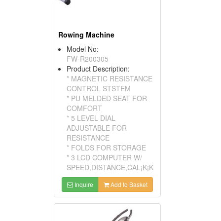
Rowing Machine
Model No:
FW-R200305
Product Description:
* MAGNETIC RESISTANCE
CONTROL STSTEM
* PU MELDED SEAT FOR
COMFORT
* 5 LEVEL DIAL
ADJUSTABLE FOR
RESISTANCE
* FOLDS FOR STORAGE
* 3 LCD COMPUTER W/
SPEED,DISTANCE,CAL¡K¡K
Inquire
Add to Basket