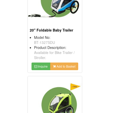
20" Foldable Baby Trailer
Model No:
BT-1327SDU
Product Description:
Available for Bike Trailer /
Stroller.
Inquire
Add to Basket