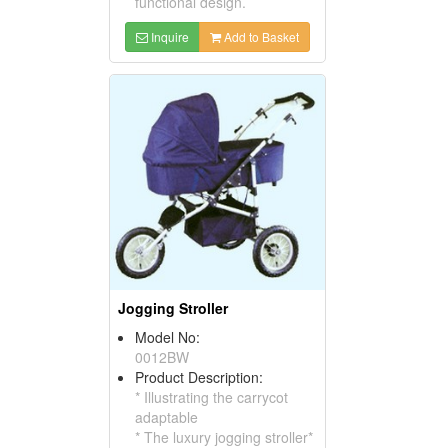
functional design.
Inquire
Add to Basket
Jogging Stroller
Model No:
0012BW
Product Description:
* Illustrating the carrycot
adaptable
* The luxury jogging stroller*