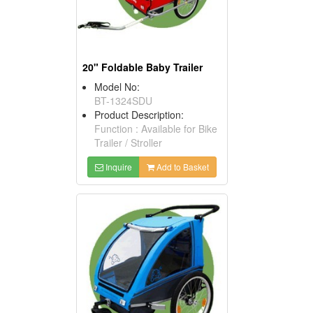
20" Foldable Baby Trailer
Model No:
BT-1324SDU
Product Description:
Function : Available for Bike
Trailer / Stroller
Inquire
Add to Basket