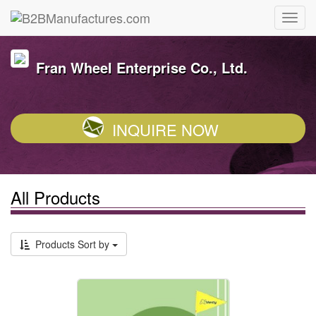
Fran Wheel Enterprise Co., Ltd.
INQUIRE NOW
All Products
Products Sort by