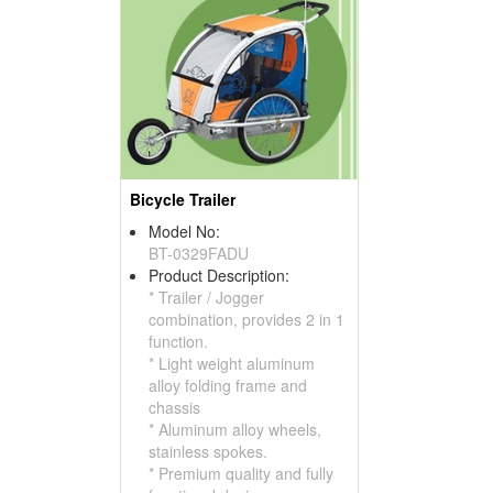
Bicycle Trailer
Model No:
BT-0329FADU
Product Description:
* Trailer / Jogger
combination, provides 2 in 1
function.
* Light weight aluminum
alloy folding frame and
chassis
* Aluminum alloy wheels,
stainless spokes.
* Premium quality and fully