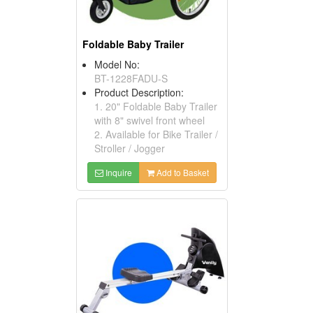
Foldable Baby Trailer
Model No:
BT-1228FADU-S
Product Description:
1. 20" Foldable Baby Trailer
with 8" swivel front wheel
2. Available for Bike Trailer /
Stroller / Jogger
Inquire
Add to Basket