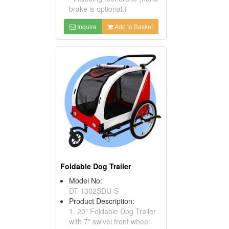
brake is optional.)
Inquire
Add to Basket
Foldable Dog Trailer
Model No:
DT-1302SDU-S
Product Description:
1. 20" Foldable Dog Trailer
with 7" swivel front wheel