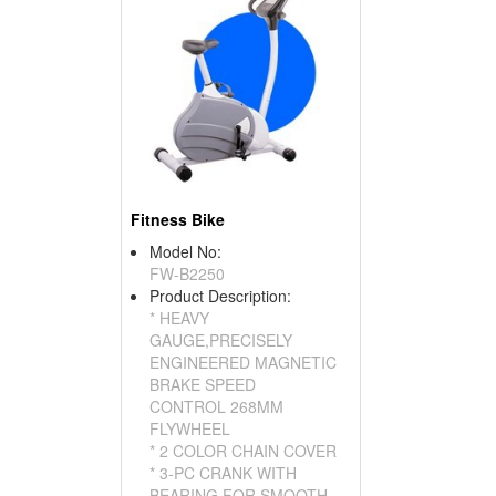
Fitness Bike
Model No:
FW-B2250
Product Description:
* HEAVY
GAUGE,PRECISELY
ENGINEERED MAGNETIC
BRAKE SPEED
CONTROL 268MM
FLYWHEEL
* 2 COLOR CHAIN COVER
* 3-PC CRANK WITH
BEARING FOR SMOOTH