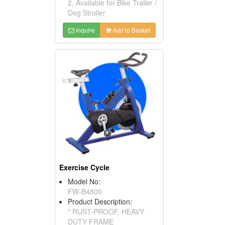
2. Available for Bike Trailer /
Dog Stroller
Inquire
Add to Basket
Exercise Cycle
Model No:
FW-B4800
Product Description:
* RUST-PROOF, HEAVY
DUTY FRAME