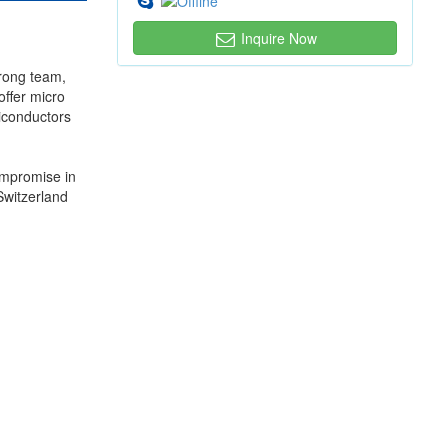
Inquire Now
trong team,
offer micro
miconductors
ompromise in
Switzerland