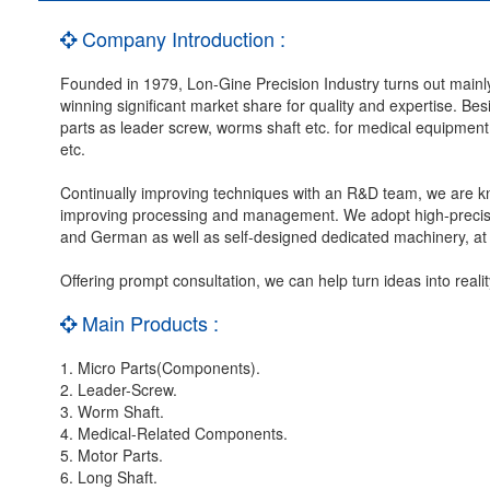
Company Introduction :
Founded in 1979, Lon-Gine Precision Industry turns out mainly
winning significant market share for quality and expertise. Be
parts as leader screw, worms shaft etc. for medical equipment
etc.
Continually improving techniques with an R&D team, we are kno
improving processing and management. We adopt high-precisio
and German as well as self-designed dedicated machinery, at a
Offering prompt consultation, we can help turn ideas into real
Main Products :
1. Micro Parts(Components).
2. Leader-Screw.
3. Worm Shaft.
4. Medical-Related Components.
5. Motor Parts.
6. Long Shaft.