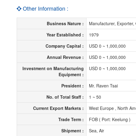
Other Information :
Business Nature :
Manufacturer, Exporte
Year Established :
1979
Company Capital :
USD 0 ~ 1,000,000
Annual Revenue :
USD 0 ~ 1,000,000
Investment on Manufacturing
USD 0 ~ 1,000,000
Equipment :
President :
Mr. Raven Tsai
No. of Total Staff :
1 ~ 50
Current Export Markets :
West Europe , North Ame
Trade Term :
FOB ( Port: Keelung )
Shipment :
Sea, Air