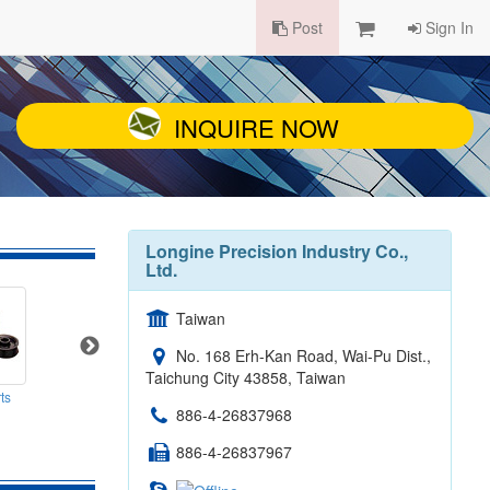
Post
Sign In
INQUIRE NOW
Longine Precision Industry Co.,
Ltd.
Taiwan
No. 168 Erh-Kan Road, Wai-Pu Dist.,
Taichung City 43858, Taiwan
ts
Precision Shafts
Micro Parts - 5
886-4-26837968
886-4-26837967