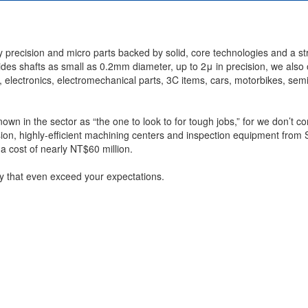
 precision and micro parts backed by solid, core technologies and a s
sides shafts as small as 0.2mm diameter, up to 2μ in precision, we also 
, electronics, electromechanical parts, 3C items, cars, motorbikes, se
wn in the sector as “the one to look to for tough jobs,” for we don’t c
n, highly-efficient machining centers and inspection equipment from 
 cost of nearly NT$60 million.
ity that even exceed your expectations.