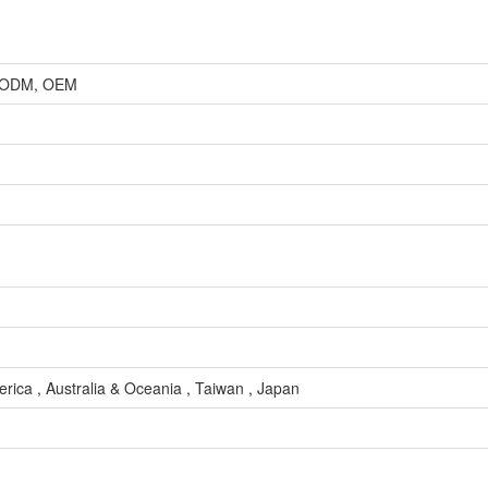
r, ODM, OEM
rica , Australia & Oceania , Taiwan , Japan