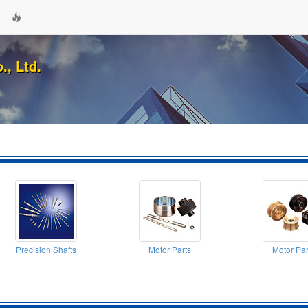
., Ltd.
Precision Shafts
Motor Parts
Motor Par