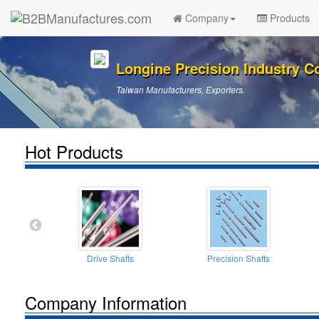
Company
Products
Longine Precision Industry Co
Taiwan Manufacturers, Exporters.
Hot Products
Drive Shafts
Precision Shafts
Company Information