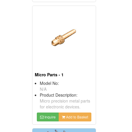
Micro Parts - 1
Model No:
N/A
Product Description:
Micro precision metal parts
for electronic devices.
Inquire
Add to Basket