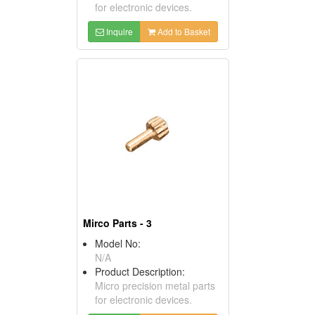
for electronic devices.
Inquire
Add to Basket
Mirco Parts - 3
Model No:
N/A
Product Description:
Micro precision metal parts
for electronic devices.