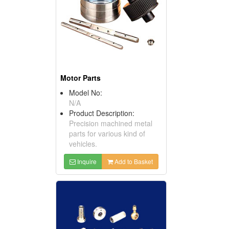
Motor Parts
Model No:
N/A
Product Description:
Precision machined metal
parts for various kind of
vehicles.
Inquire
Add to Basket