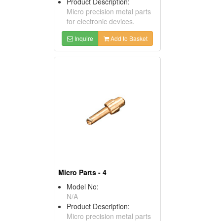
Product Description:
Micro precision metal parts
for electronic devices.
Inquire
Add to Basket
Micro Parts - 4
Model No:
N/A
Product Description:
Micro precision metal parts