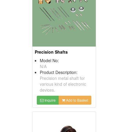
Precision Shafts
Model No:
N/A
Product Description:
Precision metal shaft for
various kind of electronic
devices.
Inquire
Add to Basket