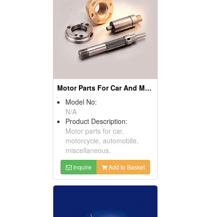
Motor Parts For Car And Motorcycles
Model No:
N/A
Product Description:
Motor parts for car,
motorcycle, automobile,
miscellaneous.
Inquire
Add to Basket