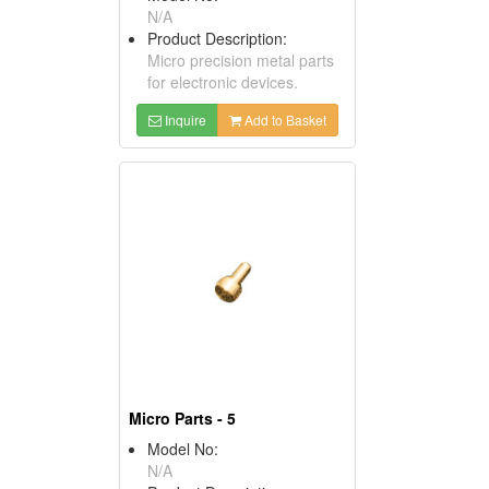
N/A
Product Description:
Micro precision metal parts
for electronic devices.
Inquire
Add to Basket
Micro Parts - 5
Model No:
N/A