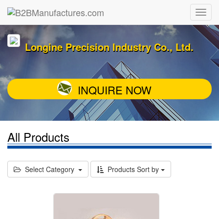
Longine Precision Industry Co., Ltd.
INQUIRE NOW
All Products
Select Category
Products Sort by