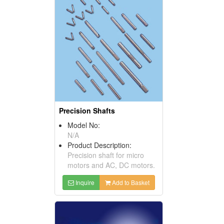
Precision Shafts
Model No:
N/A
Product Description:
Precision shaft for micro
motors and AC, DC motors.
Inquire
Add to Basket