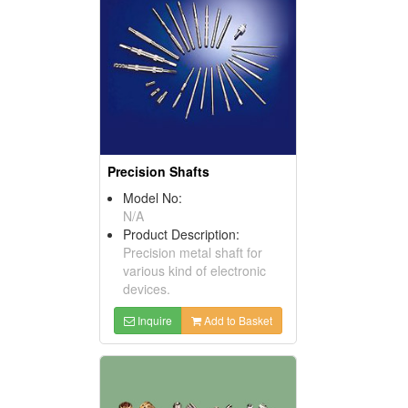
Precision Shafts
Model No:
N/A
Product Description:
Precision metal shaft for
various kind of electronic
devices.
Inquire
Add to Basket