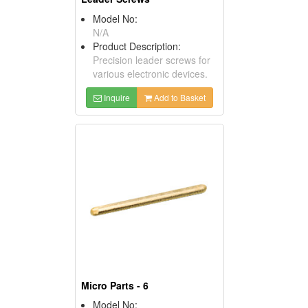
Model No:
N/A
Product Description:
Precision leader screws for
various electronic devices.
Inquire
Add to Basket
Micro Parts - 6
Model No: