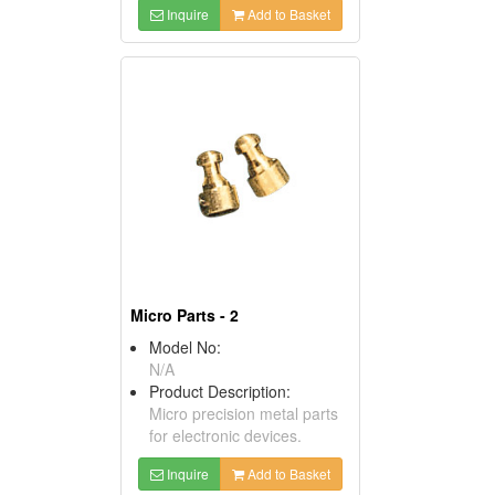
Inquire
Add to Basket
Micro Parts - 2
Model No:
N/A
Product Description:
Micro precision metal parts
for electronic devices.
Inquire
Add to Basket