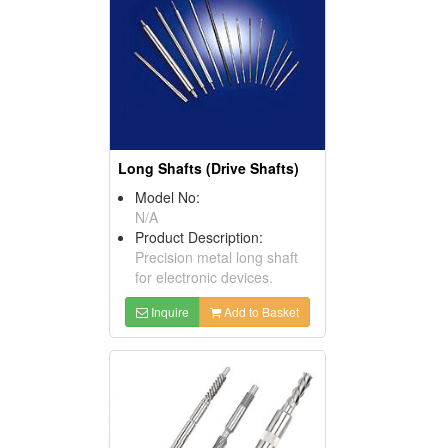
Long Shafts (Drive Shafts)
Model No:
N/A
Product Description:
Precision metal long shaft
for electronic devices.
Inquire
Add to Basket