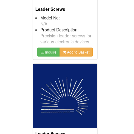
Leader Screws
Model No:
N/A
Product Description:
Precision leader screws for
various electronic devices.
Inquire
Add to Basket
Leader Screws