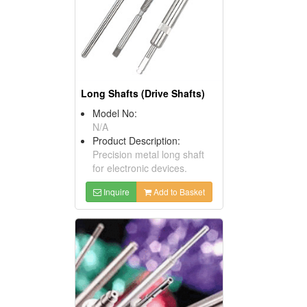
Long Shafts (Drive Shafts)
Model No:
N/A
Product Description:
Precision metal long shaft
for electronic devices.
Inquire
Add to Basket