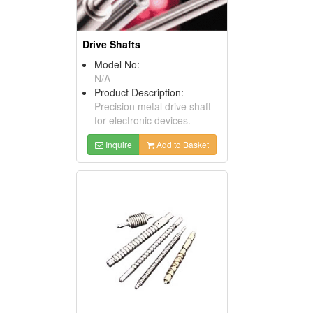
Drive Shafts
Model No:
N/A
Product Description:
Precision metal drive shaft
for electronic devices.
Inquire
Add to Basket