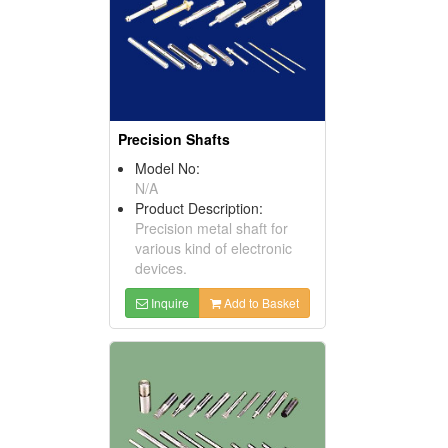
Precision Shafts
Model No:
N/A
Product Description:
Precision metal shaft for
various kind of electronic
devices.
Inquire
Add to Basket