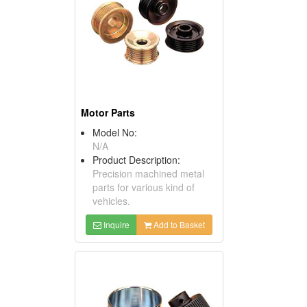
Motor Parts
Model No:
N/A
Product Description:
Precision machined metal
parts for various kind of
vehicles.
Inquire
Add to Basket