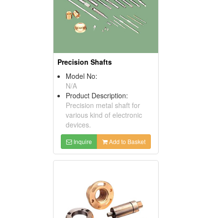
Precision Shafts
Model No:
N/A
Product Description:
Precision metal shaft for
various kind of electronic
devices.
Inquire
Add to Basket