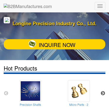
Longine Precision Industry Co., Ltd.
INQUIRE NOW
Hot Products
Precision Shafts
Micro Parts - 2