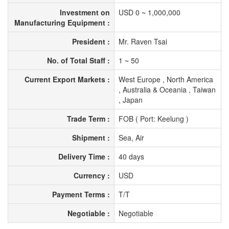
Investment on
USD 0 ~ 1,000,000
Manufacturing Equipment :
President :
Mr. Raven Tsai
No. of Total Staff :
1 ~ 50
Current Export Markets :
West Europe , North America
, Australia & Oceania , Taiwan
, Japan
Trade Term :
FOB ( Port: Keelung )
Shipment :
Sea, Air
Delivery Time :
40 days
Currency :
USD
Payment Terms :
T/T
Negotiable :
Negotiable