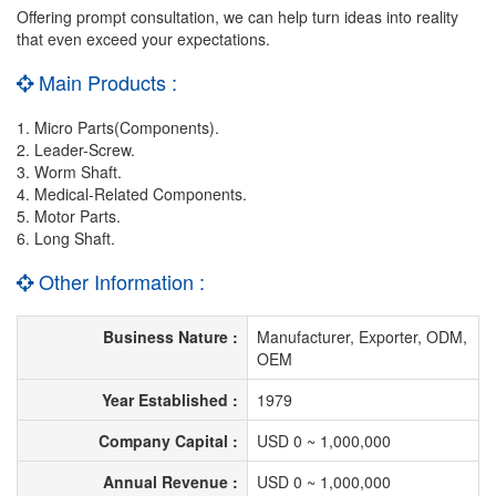
Offering prompt consultation, we can help turn ideas into reality
that even exceed your expectations.
Main Products :
1. Micro Parts(Components).
2. Leader-Screw.
3. Worm Shaft.
4. Medical-Related Components.
5. Motor Parts.
6. Long Shaft.
Other Information :
Business Nature :
Manufacturer, Exporter, ODM,
OEM
Year Established :
1979
Company Capital :
USD 0 ~ 1,000,000
Annual Revenue :
USD 0 ~ 1,000,000