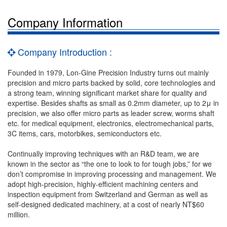
Company Information
Company Introduction :
Founded in 1979, Lon-Gine Precision Industry turns out mainly
precision and micro parts backed by solid, core technologies and
a strong team, winning significant market share for quality and
expertise. Besides shafts as small as 0.2mm diameter, up to 2μ in
precision, we also offer micro parts as leader screw, worms shaft
etc. for medical equipment, electronics, electromechanical parts,
3C items, cars, motorbikes, semiconductors etc.
Continually improving techniques with an R&D team, we are
known in the sector as “the one to look to for tough jobs,” for we
don’t compromise in improving processing and management. We
adopt high-precision, highly-efficient machining centers and
inspection equipment from Switzerland and German as well as
self-designed dedicated machinery, at a cost of nearly NT$60
million.